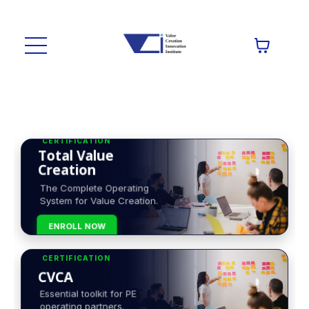
CERTIFICATION
Total Value
Creation
The Complete Operating
System for Value Creation.
ENROLL NOW
CERTIFICATION
CVCA
Essential toolkit for PE
operating partners.