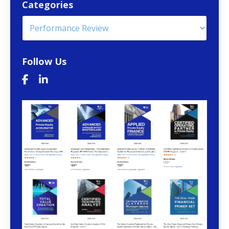
Categories
Follow Us