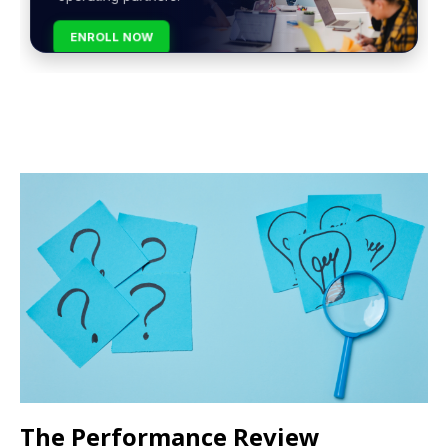
ENROLL NOW
The Performance Review