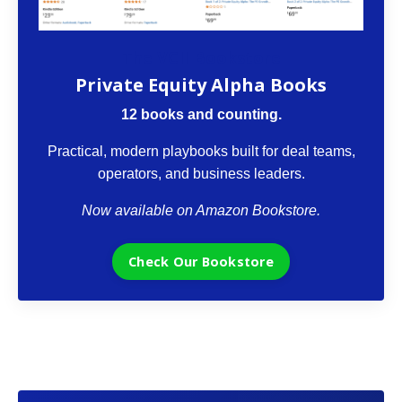
The VCII Bookstore
Private Equity Alpha Books
12 books and counting.
Practical, modern playbooks built for deal teams,
operators, and business leaders.
Now available on Amazon Bookstore.
Check Our Bookstore