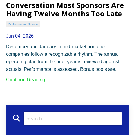
Conversation Most Sponsors Are
Having Twelve Months Too Late
Performance Review
Jun 04, 2026
December and January in mid-market portfolio
companies follow a recognizable rhythm. The annual
operating plan from the prior year is reviewed against
actuals. Performance is assessed. Bonus pools are
...
Continue Reading...