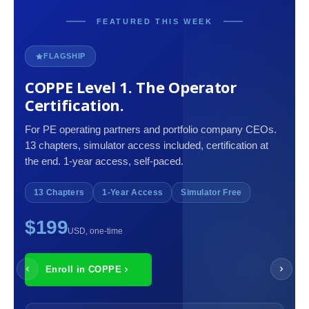
FEATURED THIS WEEK
FLAGSHIP
COPPE Level 1. The Operator
Certification.
For PE operating partners and portfolio company CEOs.
13 chapters, simulator access included, certification at
the end. 1-year access, self-paced.
13 Chapters
1-Year Access
Simulator Free
$199
USD, one-time
Enroll in COPPE