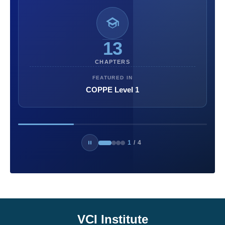
13
CHAPTERS
FEATURED IN
COPPE Level 1
1
/
4
VCI Institute