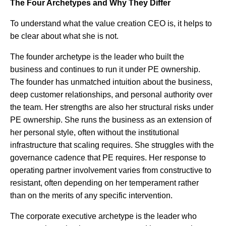
The Four Archetypes and Why They Differ
To understand what the value creation CEO is, it helps to
be clear about what she is not.
The founder archetype is the leader who built the
business and continues to run it under PE ownership.
The founder has unmatched intuition about the business,
deep customer relationships, and personal authority over
the team. Her strengths are also her structural risks under
PE ownership. She runs the business as an extension of
her personal style, often without the institutional
infrastructure that scaling requires. She struggles with the
governance cadence that PE requires. Her response to
operating partner involvement varies from constructive to
resistant, often depending on her temperament rather
than on the merits of any specific intervention.
The corporate executive archetype is the leader who