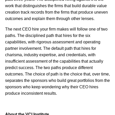
work that distinguishes the firms that build durable value
creation track records from the firms that produce uneven
outcomes and explain them through other lenses.
The next CEO hire your firm makes will follow one of two
paths. The disciplined path that hires for the six
capabilities, with rigorous assessment and operating
partner involvement. The default path that hires for
charisma, industry expertise, and credentials, with
insufficient assessment of the capabilities that actually
predict success. The two paths produce different
outcomes. The choice of path is the choice that, over time,
separates the sponsors who build great portfolios from the
sponsors who keep wondering why their CEO hires
produce inconsistent results.
About the VCI Institute