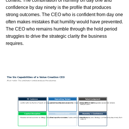
context. The combination of humility on day one and
confidence by day ninety is the profile that produces
strong outcomes. The CEO who is confident from day one
often makes mistakes that humility would have prevented.
The CEO who remains humble through the hold period
struggles to drive the strategic clarity the business
requires.