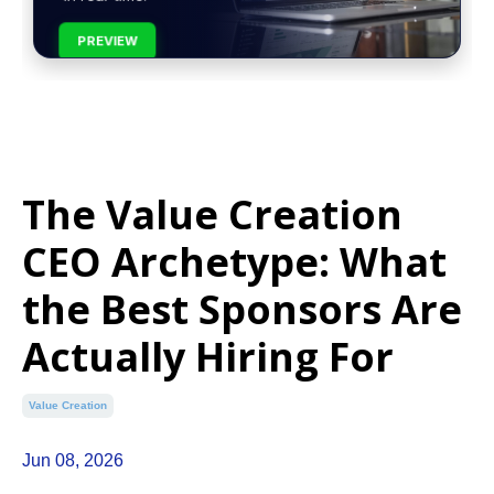
PREVIEW
The Value Creation
CEO Archetype: What
the Best Sponsors Are
Actually Hiring For
Value Creation
Jun 08, 2026