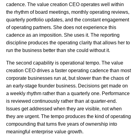
cadence. The value creation CEO operates well within
the rhythm of board meetings, monthly operating reviews,
quarterly portfolio updates, and the constant engagement
of operating partners. She does not experience this
cadence as an imposition. She uses it. The reporting
discipline produces the operating clarity that allows her to
run the business better than she could without it.
The second capability is operational tempo. The value
creation CEO drives a faster operating cadence than most
corporate businesses run at, but slower than the chaos of
an early-stage founder business. Decisions get made on
a weekly rhythm rather than a quarterly one. Performance
is reviewed continuously rather than at quarter-end.
Issues get addressed when they are visible, not when
they are urgent. The tempo produces the kind of operating
compounding that turns five years of ownership into
meaningful enterprise value growth.