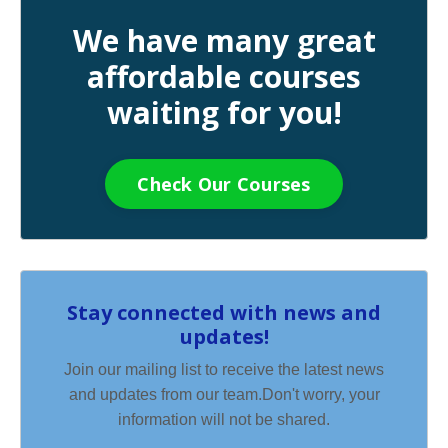
We have many great
affordable courses
waiting for you!
Check Our Courses
Stay connected with news and
updates!
Join our mailing list to receive the latest news
and updates from our team.
Don't worry, your
information will not be shared.