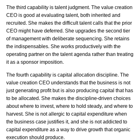
The third capability is talent judgment. The value creation
CEO is good at evaluating talent, both inherited and
recruited. She makes the difficult talent calls that the prior
CEO might have deferred. She upgrades the second tier
of management with deliberate sequencing. She retains
the indispensables. She works productively with the
operating partner on the talent agenda rather than treating
it as a sponsor imposition.
The fourth capability is capital allocation discipline. The
value creation CEO understands that the business is not
just generating profit but is also producing capital that has
to be allocated. She makes the discipline-driven choices
about where to invest, where to hold steady, and where to
harvest. She is not allergic to capital expenditure when
the business case justifies it, and she is not addicted to
capital expenditure as a way to drive growth that organic
execution should produce.