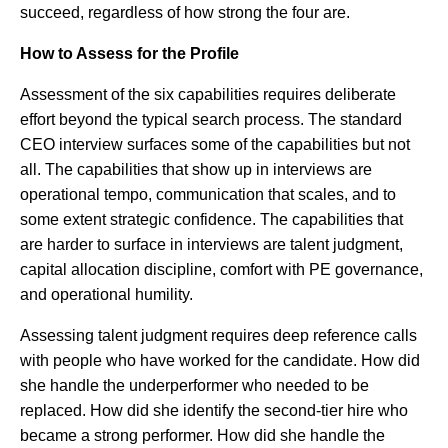
succeed, regardless of how strong the four are.
How to Assess for the Profile
Assessment of the six capabilities requires deliberate
effort beyond the typical search process. The standard
CEO interview surfaces some of the capabilities but not
all. The capabilities that show up in interviews are
operational tempo, communication that scales, and to
some extent strategic confidence. The capabilities that
are harder to surface in interviews are talent judgment,
capital allocation discipline, comfort with PE governance,
and operational humility.
Assessing talent judgment requires deep reference calls
with people who have worked for the candidate. How did
she handle the underperformer who needed to be
replaced. How did she identify the second-tier hire who
became a strong performer. How did she handle the