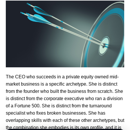
The CEO who succeeds in a private equity owned mid-
market business is a specific archetype. She is distinct
from the founder who built the business from scratch. She
is distinct from the corporate executive who ran a division
of a Fortune 500. She is distinct from the turnaround
specialist who fixes broken businesses. She has
overlapping skills with each of these other archetypes, but
the combination she embodies is its own profile, and it is