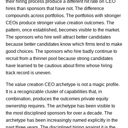
their hiring process produce a different hit rate on CEO
hires than sponsors that have not. The difference
compounds across portfolios. The portfolios with stronger
CEOs produce stronger value creation outcomes. The
pattern, once established, becomes visible to the market.
The sponsors who hire well attract better candidates
because better candidates know which firms tend to make
good choices. The sponsors who hire badly continue to
recruit from a thinner pool because strong candidates
have learned to be cautious about firms whose hiring
track record is uneven.
The value creation CEO archetype is not a magic profile.
It is a recognizable cluster of capabilities that, in
combination, produces the outcomes private equity
ownership requires. The archetype has been visible to
the most disciplined sponsors for over a decade. The
archetype has been increasingly named explicitly in the
past three years. The disciplined hiring against it is the