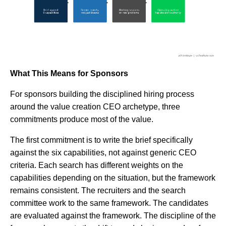
What This Means for Sponsors
For sponsors building the disciplined hiring process
around the value creation CEO archetype, three
commitments produce most of the value.
The first commitment is to write the brief specifically
against the six capabilities, not against generic CEO
criteria. Each search has different weights on the
capabilities depending on the situation, but the framework
remains consistent. The recruiters and the search
committee work to the same framework. The candidates
are evaluated against the framework. The discipline of the