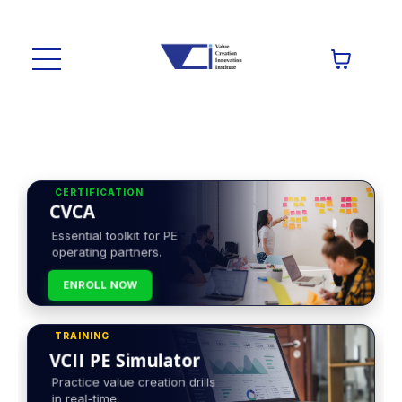
CERTIFICATION
CVCA
Essential toolkit for PE
operating partners.
ENROLL NOW
TRAINING
VCII PE Simulator
Practice value creation drills
in real-time.