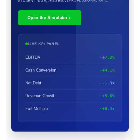
PROFESSIONAL RATE
STUDENT RATE, .EDU EMAIL
Open the Simulator
LIVE KPI PANEL
EBITDA
+7.2%
Cash Conversion
+4.1%
Net Debt
-1.3x
Revenue Growth
+5.8%
Exit Multiple
+0.3x