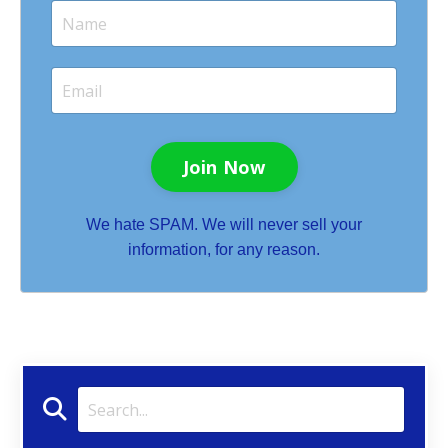
Join Now
We hate SPAM. We will never sell your
information, for any reason.