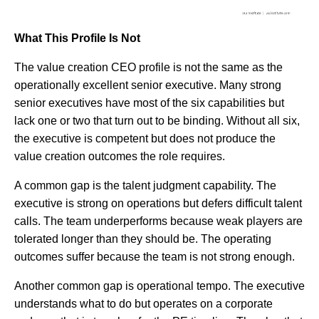
What This Profile Is Not
The value creation CEO profile is not the same as the
operationally excellent senior executive. Many strong
senior executives have most of the six capabilities but
lack one or two that turn out to be binding. Without all six,
the executive is competent but does not produce the
value creation outcomes the role requires.
A common gap is the talent judgment capability. The
executive is strong on operations but defers difficult talent
calls. The team underperforms because weak players are
tolerated longer than they should be. The operating
outcomes suffer because the team is not strong enough.
Another common gap is operational tempo. The executive
understands what to do but operates on a corporate