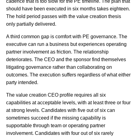
cadence that is too slow for the PE timeline. The plan that
should have been executed in six months takes eighteen.
The hold period passes with the value creation thesis
only partially delivered.
A third common gap is comfort with PE governance. The
executive can run a business but experiences operating
partner involvement as friction. The relationship
deteriorates. The CEO and the sponsor find themselves
litigating governance rather than collaborating on
outcomes. The execution suffers regardless of what either
party intended.
The value creation CEO profile requires all six
capabilities at acceptable levels, with at least three or four
at strong levels. Candidates with five out of six can
sometimes succeed if the missing capability is
supportable through team or operating partner
involvement. Candidates with four out of six rarely