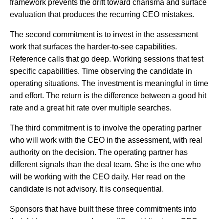
framework prevents the drift toward charisma and surface
evaluation that produces the recurring CEO mistakes.
The second commitment is to invest in the assessment
work that surfaces the harder-to-see capabilities.
Reference calls that go deep. Working sessions that test
specific capabilities. Time observing the candidate in
operating situations. The investment is meaningful in time
and effort. The return is the difference between a good hit
rate and a great hit rate over multiple searches.
The third commitment is to involve the operating partner
who will work with the CEO in the assessment, with real
authority on the decision. The operating partner has
different signals than the deal team. She is the one who
will be working with the CEO daily. Her read on the
candidate is not advisory. It is consequential.
Sponsors that have built these three commitments into