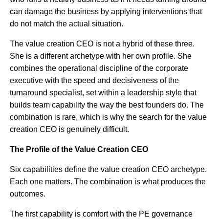
can damage the business by applying interventions that
do not match the actual situation.
The value creation CEO is not a hybrid of these three.
She is a different archetype with her own profile. She
combines the operational discipline of the corporate
executive with the speed and decisiveness of the
turnaround specialist, set within a leadership style that
builds team capability the way the best founders do. The
combination is rare, which is why the search for the value
creation CEO is genuinely difficult.
The Profile of the Value Creation CEO
Six capabilities define the value creation CEO archetype.
Each one matters. The combination is what produces the
outcomes.
The first capability is comfort with the PE governance