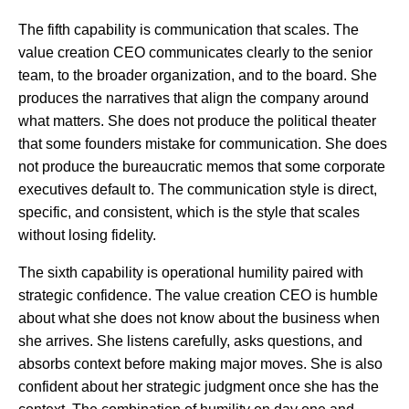
The fifth capability is communication that scales. The
value creation CEO communicates clearly to the senior
team, to the broader organization, and to the board. She
produces the narratives that align the company around
what matters. She does not produce the political theater
that some founders mistake for communication. She does
not produce the bureaucratic memos that some corporate
executives default to. The communication style is direct,
specific, and consistent, which is the style that scales
without losing fidelity.
The sixth capability is operational humility paired with
strategic confidence. The value creation CEO is humble
about what she does not know about the business when
she arrives. She listens carefully, asks questions, and
absorbs context before making major moves. She is also
confident about her strategic judgment once she has the