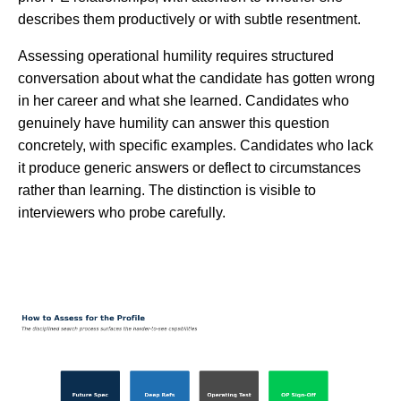
describes them productively or with subtle resentment.
Assessing operational humility requires structured
conversation about what the candidate has gotten wrong
in her career and what she learned. Candidates who
genuinely have humility can answer this question
concretely, with specific examples. Candidates who lack
it produce generic answers or deflect to circumstances
rather than learning. The distinction is visible to
interviewers who probe carefully.