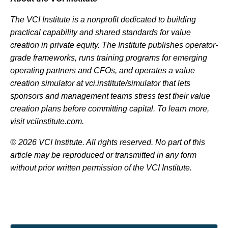
The VCI Institute is a nonprofit dedicated to building
practical capability and shared standards for value
creation in private equity. The Institute publishes operator-
grade frameworks, runs training programs for emerging
operating partners and CFOs, and operates a value
creation simulator at vci.institute/simulator that lets
sponsors and management teams stress test their value
creation plans before committing capital. To learn more,
visit vciinstitute.com.
© 2026 VCI Institute. All rights reserved. No part of this
article may be reproduced or transmitted in any form
without prior written permission of the VCI Institute.