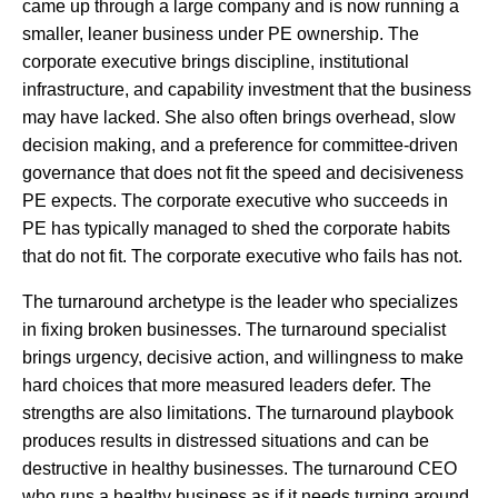
came up through a large company and is now running a
smaller, leaner business under PE ownership. The
corporate executive brings discipline, institutional
infrastructure, and capability investment that the business
may have lacked. She also often brings overhead, slow
decision making, and a preference for committee-driven
governance that does not fit the speed and decisiveness
PE expects. The corporate executive who succeeds in
PE has typically managed to shed the corporate habits
that do not fit. The corporate executive who fails has not.
The turnaround archetype is the leader who specializes
in fixing broken businesses. The turnaround specialist
brings urgency, decisive action, and willingness to make
hard choices that more measured leaders defer. The
strengths are also limitations. The turnaround playbook
produces results in distressed situations and can be
destructive in healthy businesses. The turnaround CEO
who runs a healthy business as if it needs turning around