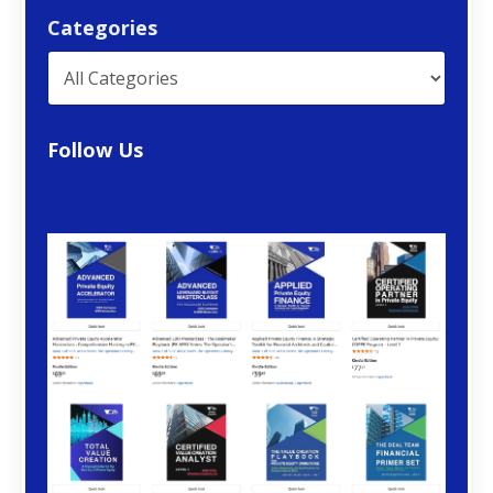
Categories
Follow Us