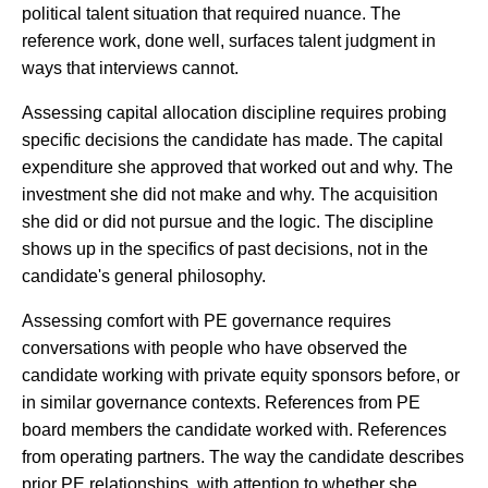
political talent situation that required nuance. The
reference work, done well, surfaces talent judgment in
ways that interviews cannot.
Assessing capital allocation discipline requires probing
specific decisions the candidate has made. The capital
expenditure she approved that worked out and why. The
investment she did not make and why. The acquisition
she did or did not pursue and the logic. The discipline
shows up in the specifics of past decisions, not in the
candidate's general philosophy.
Assessing comfort with PE governance requires
conversations with people who have observed the
candidate working with private equity sponsors before, or
in similar governance contexts. References from PE
board members the candidate worked with. References
from operating partners. The way the candidate describes
prior PE relationships, with attention to whether she