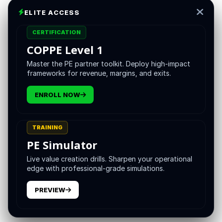
the profile that the most sophisticated sponsors are
ELITE ACCESS
explicitly hiring for in 2026.
CERTIFICATION
This is not the way the search market has historically
COPPE Level 1
described the CEO role. The standard search has tended
Master the PE partner toolkit. Deploy high-impact
to seek a generic strong leader with industry experience
frameworks for revenue, margins, and exits.
and growth orientation. The generic search has produced
inconsistent results. The disciplined sponsors that have
ENROLL NOW
looked at their hit rates over time have noticed that the
CEOs who succeed in private equity ownership share a
recognizable cluster of capabilities, and that hiring
TRAINING
against this cluster, rather than against the generic profile,
PE Simulator
produces a meaningfully better hit rate.
Live value creation drills. Sharpen your operational
edge with professional-grade simulations.
The cluster has a name worth using. The value creation
CEO. The naming is not theatrical. It captures something
PREVIEW
specific about the combination of capabilities the role
actually requires.