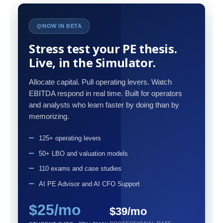
NOW IN BETA
Stress test your PE thesis.
Live, in the Simulator.
Allocate capital. Pull operating levers. Watch
EBITDA respond in real time. Built for operators
and analysts who learn faster by doing than by
memorizing.
125+ operating levers
50+ LBO and valuation models
110 exams and case studies
AI PE Advisor and AI CFO Support
$25/mo
$39/mo