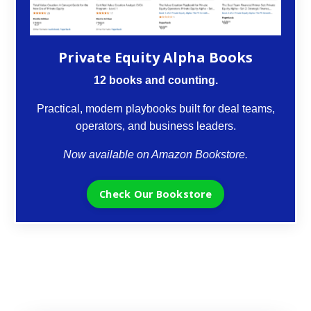
Private Equity Alpha Books
12 books and counting.
Practical, modern playbooks built for deal teams,
operators, and business leaders.
Now available on Amazon Bookstore.
Check Our Bookstore