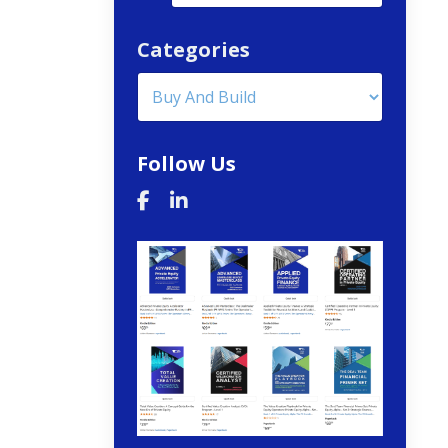
Categories
Follow Us