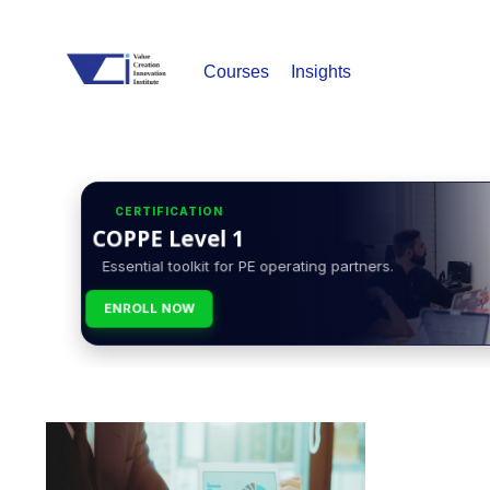
Courses
Insights
CERTIFICATION
COPPE Level 1
Essential toolkit for PE operating partners.
ENROLL NOW