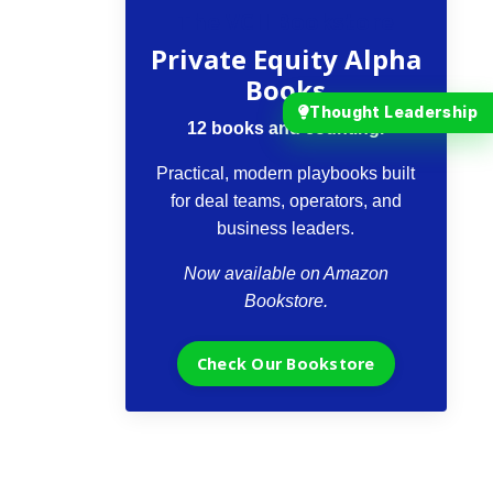
The VCII Bookstore
Private Equity Alpha
Books
Thought Leadership
12 books and counting.
Practical, modern playbooks built
for deal teams, operators, and
business leaders.
Now available on Amazon
Bookstore.
Check Our Bookstore