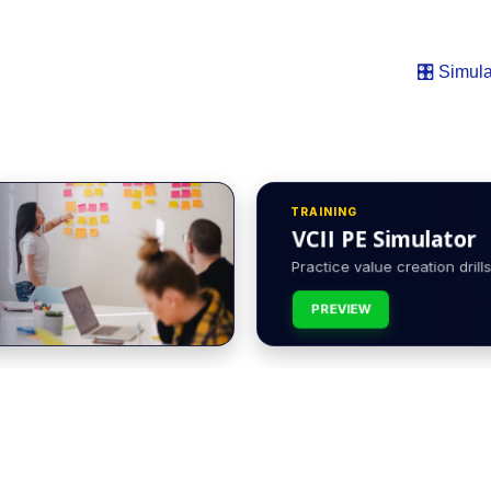
🎛️ Simula
TRAINING
VCII PE Simulator
Practice value creation drills 
PREVIEW