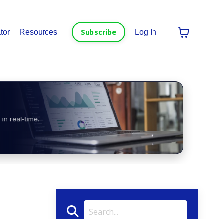
Subscribe
tor
Resources
Log In
in real-time.