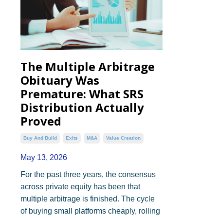
The Multiple Arbitrage
Obituary Was
Premature: What SRS
Distribution Actually
Proved
Buy And Build
Exits
M&a
Value Creation
May 13, 2026
For the past three years, the consensus
across private equity has been that
multiple arbitrage is finished. The cycle
of buying small platforms cheaply, rolling