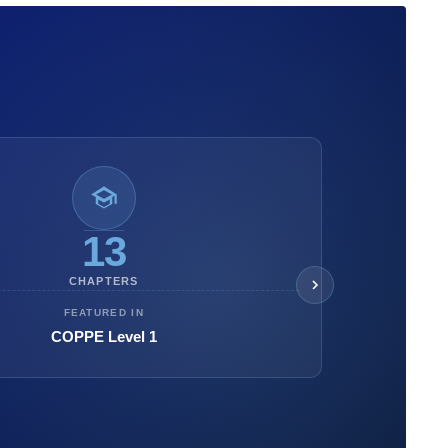
13
CHAPTERS
FEATURED IN
COPPE Level 1