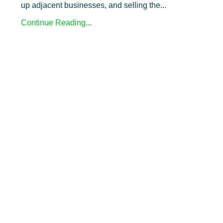
up adjacent businesses, and selling the
...
Continue Reading...