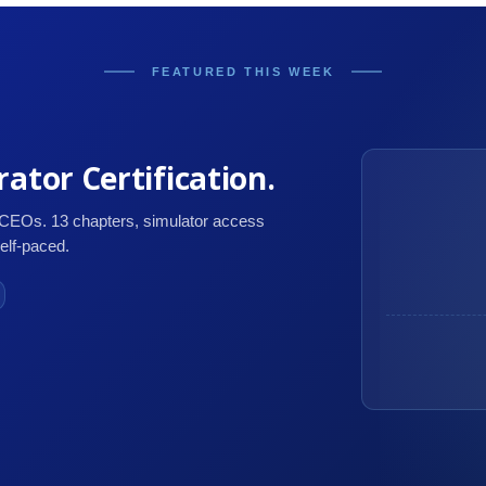
FEATURED THIS WEEK
ator Certification.
 CEOs. 13 chapters, simulator access
self-paced.