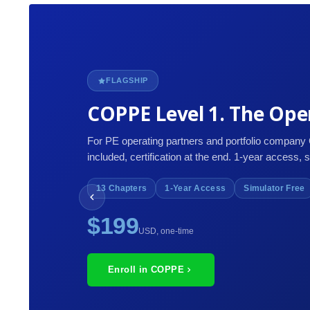
FLAGSHIP
COPPE Level 1. The Oper
For PE operating partners and portfolio company
included, certification at the end. 1-year access, 
13 Chapters
1-Year Access
Simulator Free
$199
USD, one-time
Enroll in COPPE