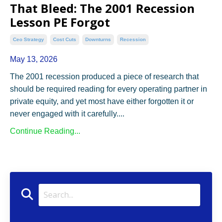
That Bleed: The 2001 Recession
Lesson PE Forgot
Ceo Strategy
Cost Cuts
Downturns
Recession
May 13, 2026
The 2001 recession produced a piece of research that
should be required reading for every operating partner in
private equity, and yet most have either forgotten it or
never engaged with it carefully.
...
Continue Reading...