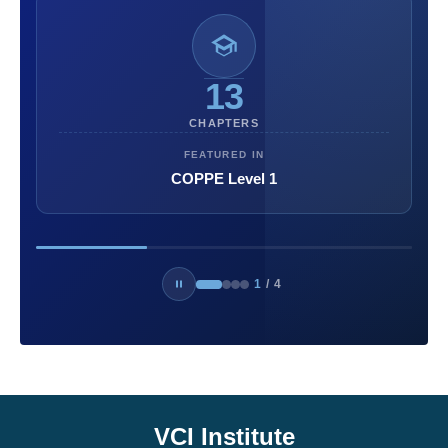
13
CHAPTERS
FEATURED IN
COPPE Level 1
1
/
4
VCI Institute