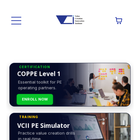
CERTIFICATION
COPPE Level 1
Essential toolkit for PE
operating partners.
ENROLL NOW
TRAINING
VCII PE Simulator
Practice value creation drills
in real-time.