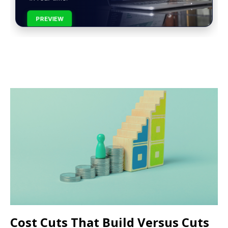
PREVIEW
Cost Cuts That Build Versus Cuts