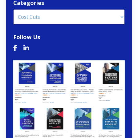
Categories
Follow Us