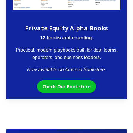
The VCII Bookstore
Private Equity Alpha Books
12 books and counting.
Practical, modern playbooks built for deal teams,
operators, and business leaders.
Now available on Amazon Bookstore.
Check Our Bookstore