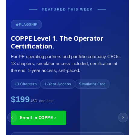
FEATURED THIS WEEK
FLAGSHIP
COPPE Level 1. The Operator
Certification.
For PE operating partners and portfolio company CEOs.
13 chapters, simulator access included, certification at
the end. 1-year access, self-paced.
13 Chapters
1-Year Access
Simulator Free
$199
USD, one-time
Enroll in COPPE