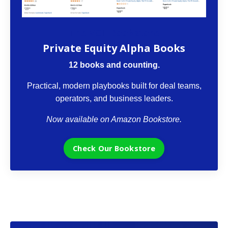
The VCII Bookstore
Private Equity Alpha Books
12 books and counting.
Practical, modern playbooks built for deal teams,
operators, and business leaders.
Now available on Amazon Bookstore.
Check Our Bookstore