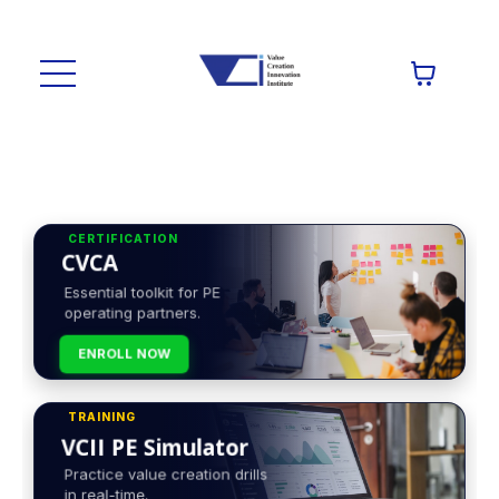
CERTIFICATION
CVCA
Essential toolkit for PE
operating partners.
ENROLL NOW
TRAINING
VCII PE Simulator
Practice value creation drills
in real-time.