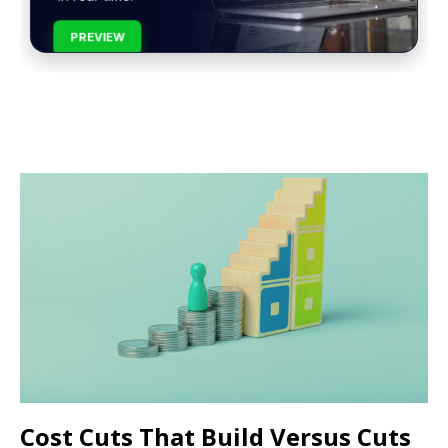
PREVIEW
Cost Cuts That Build Versus Cuts