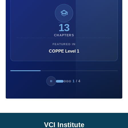
13
CHAPTERS
FEATURED IN
COPPE Level 1
1
/
4
VCI Institute