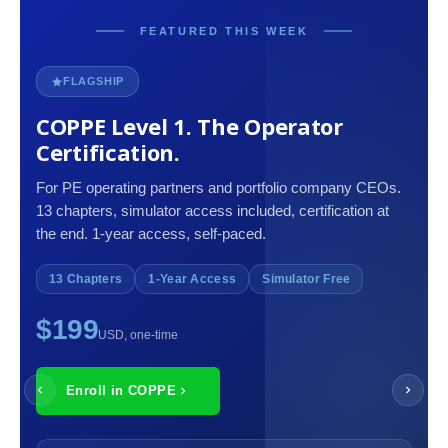
FEATURED THIS WEEK
FLAGSHIP
COPPE Level 1. The Operator
Certification.
For PE operating partners and portfolio company CEOs.
13 chapters, simulator access included, certification at
the end. 1-year access, self-paced.
13 Chapters
1-Year Access
Simulator Free
$199
USD, one-time
Enroll in COPPE