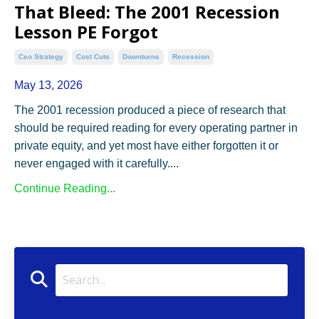
That Bleed: The 2001 Recession
Lesson PE Forgot
Ceo Strategy
Cost Cuts
Downturns
Recession
May 13, 2026
The 2001 recession produced a piece of research that
should be required reading for every operating partner in
private equity, and yet most have either forgotten it or
never engaged with it carefully.
...
Continue Reading...