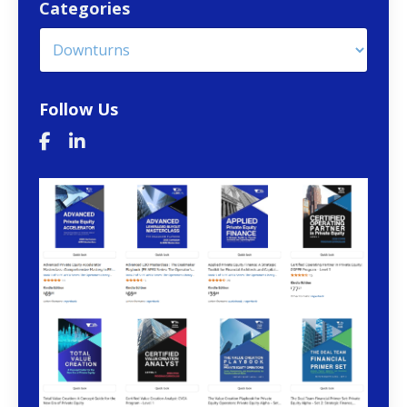
Categories
Follow Us