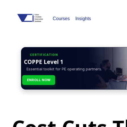
Courses
Insights
CERTIFICATION
COPPE Level 1
Essential toolkit for PE operating partners.
ENROLL NOW