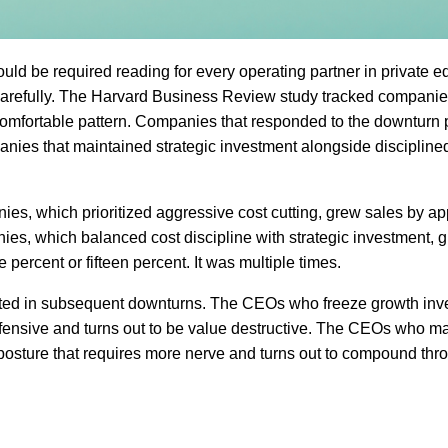
ld be required reading for every operating partner in private eq
it carefully. The Harvard Business Review study tracked compani
omfortable pattern. Companies that responded to the downturn p
panies that maintained strategic investment alongside discipline
s, which prioritized aggressive cost cutting, grew sales by a
anies, which balanced cost discipline with strategic investment, 
 percent or fifteen percent. It was multiple times.
cated in subsequent downturns. The CEOs who freeze growth inv
efensive and turns out to be value destructive. The CEOs who ma
 posture that requires more nerve and turns out to compound thr