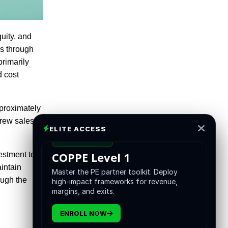
uity, and
es through
rimarily
d cost
pproximately
grew sales
ELITE ACCESS
CERTIFICATION
COPPE Level 1
estment to
intain
Master the PE partner toolkit. Deploy
ough the
high-impact frameworks for revenue,
margins, and exits.
ENROLL NOW