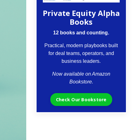
Private Equity Alpha
Books
12 books and counting.
Practical, modern playbooks built
for deal teams, operators, and
business leaders.
Now available on Amazon
Bookstore.
Check Our Bookstore