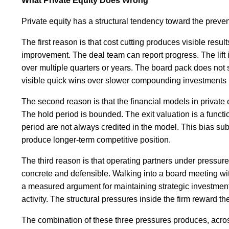
What Private Equity Does Wrong
Private equity has a structural tendency toward the preve
The first reason is that cost cutting produces visible res
improvement. The deal team can report progress. The lift i
over multiple quarters or years. The board pack does not
visible quick wins over slower compounding investments i
The second reason is that the financial models in private
The hold period is bounded. The exit valuation is a funct
period are not always credited in the model. This bias su
produce longer-term competitive position.
The third reason is that operating partners under pressure
concrete and defensible. Walking into a board meeting wit
a measured argument for maintaining strategic investment
activity. The structural pressures inside the firm reward th
The combination of these three pressures produces, across