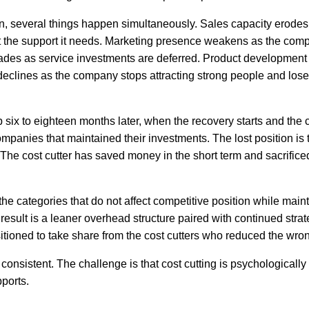
 several things happen simultaneously. Sales capacity erodes
t the support it needs. Marketing presence weakens as the com
ades as service investments are deferred. Product development
 declines as the company stops attracting strong people and los
six to eighteen months later, when the recovery starts and th
 companies that maintained their investments. The lost position is
The cost cutter has saved money in the short term and sacrifice
e categories that do not affect competitive position while maint
result is a leaner overhead structure paired with continued strat
tioned to take share from the cost cutters who reduced the wron
onsistent. The challenge is that cost cutting is psychologically
pports.