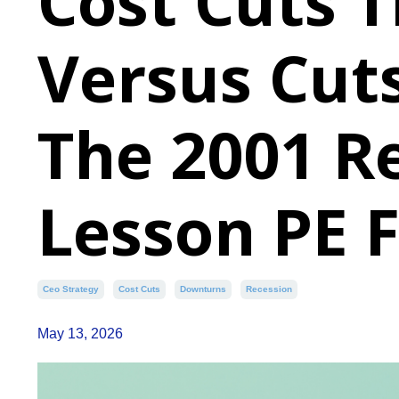
Cost Cuts T
Versus Cuts
The 2001 R
Lesson PE 
Ceo Strategy
Cost Cuts
Downturns
Recession
May 13, 2026