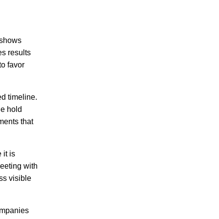
k shows
s results
o favor
d timeline.
he hold
ments that
it is
eeting with
s visible
companies