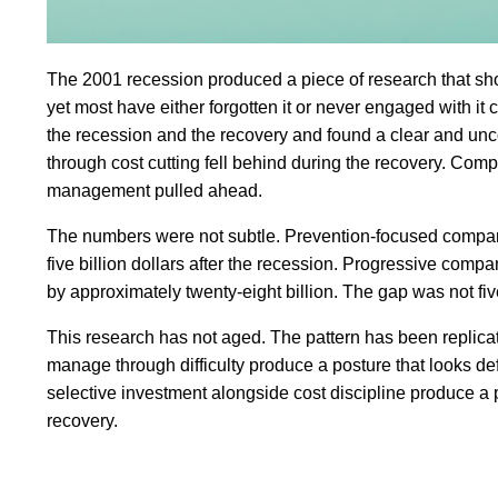
The 2001 recession produced a piece of research that shou
yet most have either forgotten it or never engaged with 
the recession and the recovery and found a clear and unc
through cost cutting fell behind during the recovery. Com
management pulled ahead.
The numbers were not subtle. Prevention-focused companie
five billion dollars after the recession. Progressive comp
by approximately twenty-eight billion. The gap was not five
This research has not aged. The pattern has been repli
manage through difficulty produce a posture that looks d
selective investment alongside cost discipline produce a
recovery.