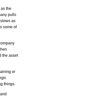
 as the
pany pulls
 slows as
es some of
e company
 then
d the asset
aining or
egic
g things.
 and