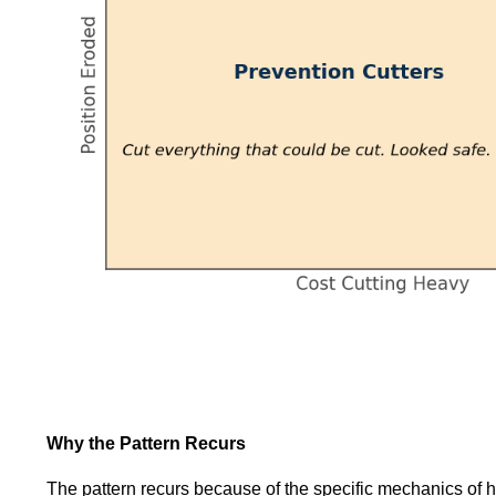
Why the Pattern Recurs
The pattern recurs because of the specific mechanics of ho