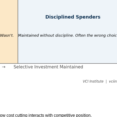
w cost cutting interacts with competitive position.