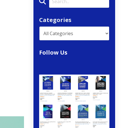
Categories
Follow Us