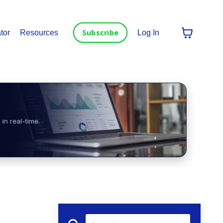
Subscribe
tor
Resources
Log In
in real-time.