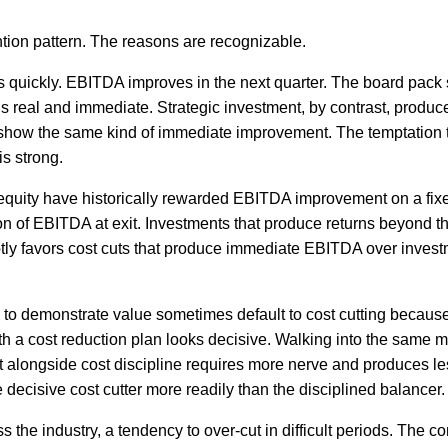
ntion pattern. The reasons are recognizable.
ults quickly. EBITDA improves in the next quarter. The board pac
s real and immediate. Strategic investment, by contrast, produce
 show the same kind of immediate improvement. The temptation t
s strong.
 equity have historically rewarded EBITDA improvement on a fixe
ion of EBITDA at exit. Investments that produce returns beyond t
btly favors cost cuts that produce immediate EBITDA over invest
 to demonstrate value sometimes default to cost cutting because 
h a cost reduction plan looks decisive. Walking into the same m
 alongside cost discipline requires more nerve and produces les
e decisive cost cutter more readily than the disciplined balancer.
 the industry, a tendency to over-cut in difficult periods. The 