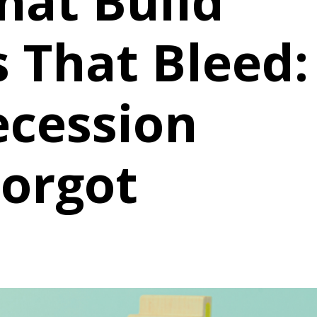
hat Build
 That Bleed:
ecession
Forgot