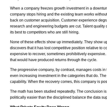
When a company freezes growth investment in a downturn,
company stops hiring and the existing team works withou
back on customer acquisition. Customer experience degr
research and engineering budgets are cut. Talent quality
its best to competitors who are still hiring.
None of these effects show up immediately. They show up 
discovers that it has lost competitive position relative to
expensive to recover, sometimes prohibitively expensive. 
that would have produced returns through the cycle.
The progressive company, by contrast, manages costs in th
even increasing investment in the categories that do. The 
capability. When the recovery comes, this company is posi
The math has been studied repeatedly. The conclusion is c
politically easier than the disciplined balance the data su