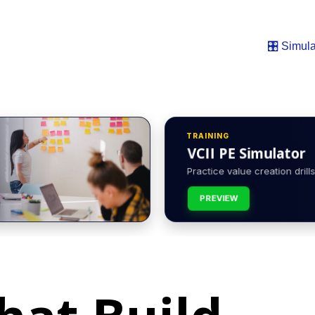
🎛️ Simula
TRAINING
VCII PE Simulator
Practice value creation drills 
PREVIEW