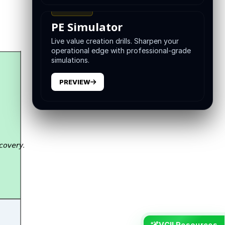
TRAINING
PE Simulator
Live value creation drills. Sharpen your
operational edge with professional-grade
simulations.
PREVIEW
VCII Resources