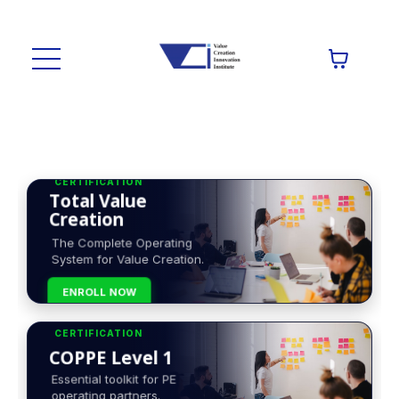
CERTIFICATION
Total Value
Creation
The Complete Operating
System for Value Creation.
ENROLL NOW
CERTIFICATION
COPPE Level 1
Essential toolkit for PE
operating partners.