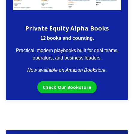
The VCII Bookstore
Private Equity Alpha Books
12 books and counting.
Practical, modern playbooks built for deal teams,
operators, and business leaders.
Now available on Amazon Bookstore.
Check Our Bookstore