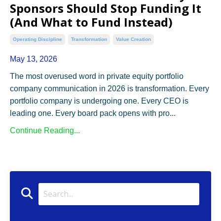
Sponsors Should Stop Funding It
(And What to Fund Instead)
Operating Discipline
Transformation
Value Creation
May 13, 2026
The most overused word in private equity portfolio
company communication in 2026 is transformation. Every
portfolio company is undergoing one. Every CEO is
leading one. Every board pack opens with pro
...
Continue Reading...