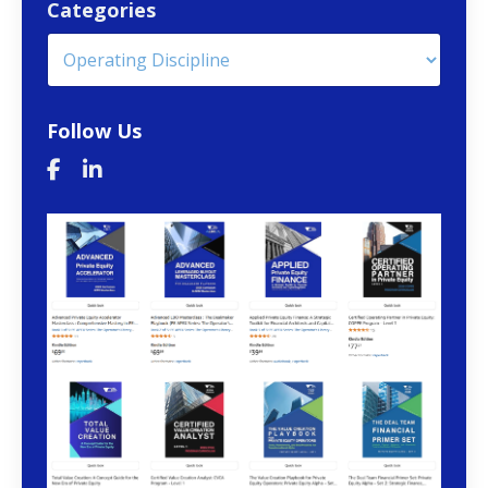
Categories
Follow Us