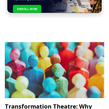
ENROLL NOW
Transformation Theatre: Why