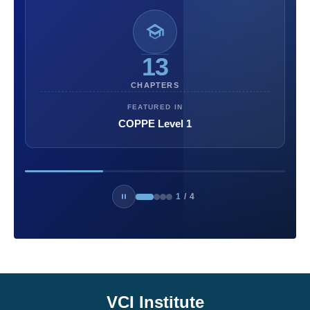
13
CHAPTERS
FEATURED IN
COPPE Level 1
1
/
4
VCI Institute