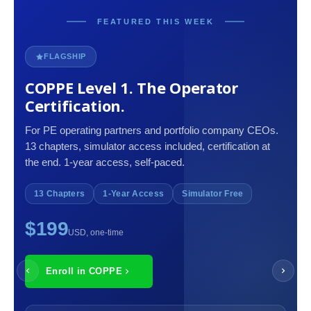
FEATURED THIS WEEK
FLAGSHIP
COPPE Level 1. The Operator
Certification.
For PE operating partners and portfolio company CEOs.
13 chapters, simulator access included, certification at
the end. 1-year access, self-paced.
13 Chapters
1-Year Access
Simulator Free
$199
USD, one-time
Enroll in COPPE