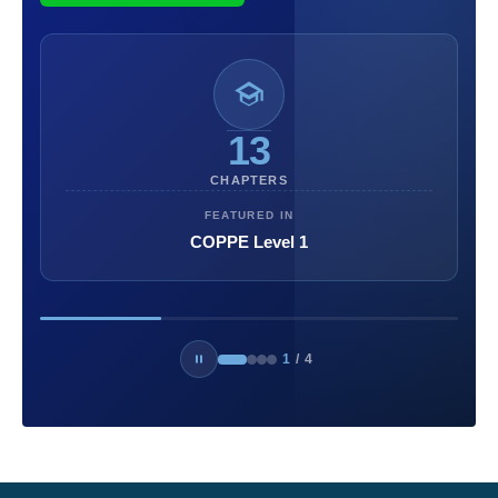
13
CHAPTERS
FEATURED IN
COPPE Level 1
1
/
4