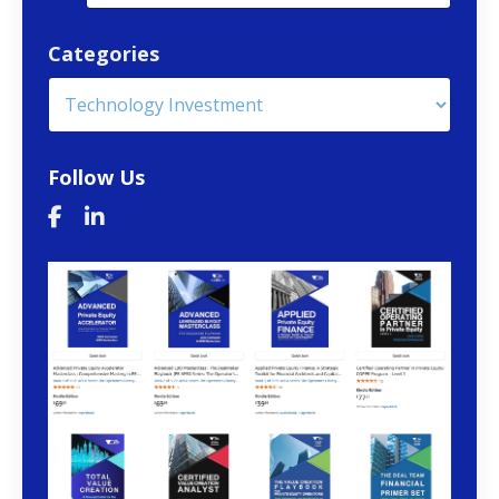
Categories
Follow Us