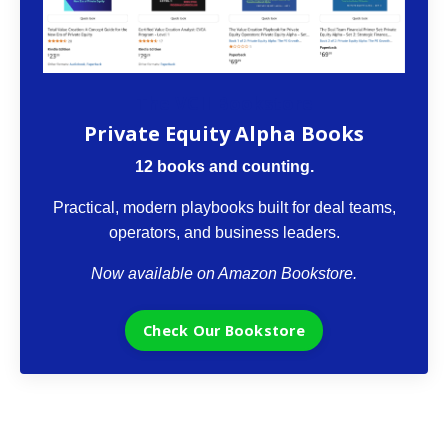
The VCII Bookstore
Private Equity Alpha Books
12 books and counting.
Practical, modern playbooks built for deal teams,
operators, and business leaders.
Now available on Amazon Bookstore.
Check Our Bookstore