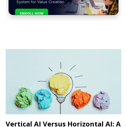
System for Value Creation.
ENROLL NOW
Vertical AI Versus Horizontal AI: A