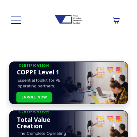
CERTIFICATION
COPPE Level 1
Essential toolkit for PE
operating partners.
ENROLL NOW
CERTIFICATION
Total Value
Creation
The Complete Operating