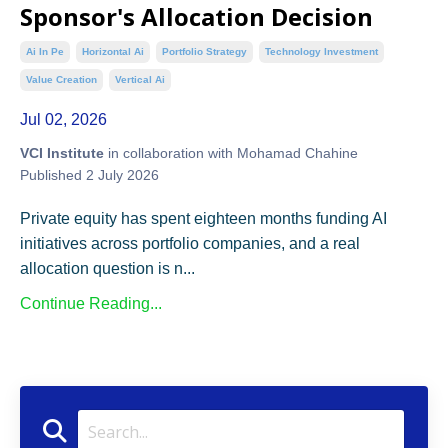
Sponsor's Allocation Decision
Ai In Pe
Horizontal Ai
Portfolio Strategy
Technology Investment
Value Creation
Vertical Ai
Jul 02, 2026
VCI Institute
in collaboration with Mohamad Chahine
Published 2 July 2026
Private equity has spent eighteen months funding AI
initiatives across portfolio companies, and a real
allocation question is n...
Continue Reading...