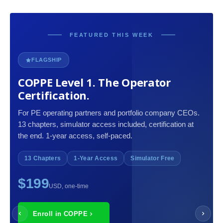
FEATURED THIS WEEK
FLAGSHIP
COPPE Level 1. The Operator
Certification.
For PE operating partners and portfolio company CEOs.
13 chapters, simulator access included, certification at
the end. 1-year access, self-paced.
13 Chapters
1-Year Access
Simulator Free
$199
USD, one-time
Enroll in COPPE