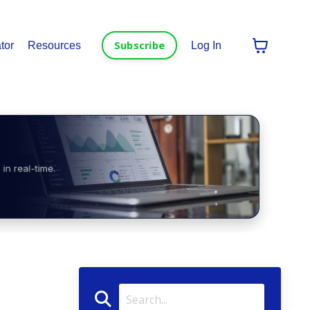
Subscribe
tor
Resources
Log In
in real-time.