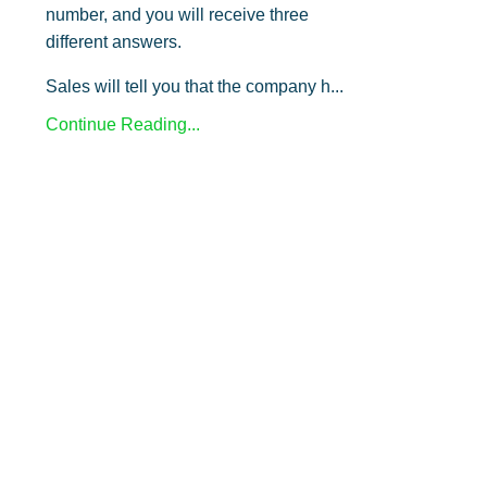
number, and you will receive three
different answers.
Sales will tell you that the company h...
Continue Reading...