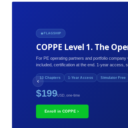
FLAGSHIP
COPPE Level 1. The Oper
For PE operating partners and portfolio company
included, certification at the end. 1-year access, 
13 Chapters
1-Year Access
Simulator Free
$199
USD, one-time
Enroll in COPPE