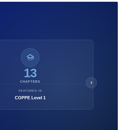
13
CHAPTERS
FEATURED IN
COPPE Level 1