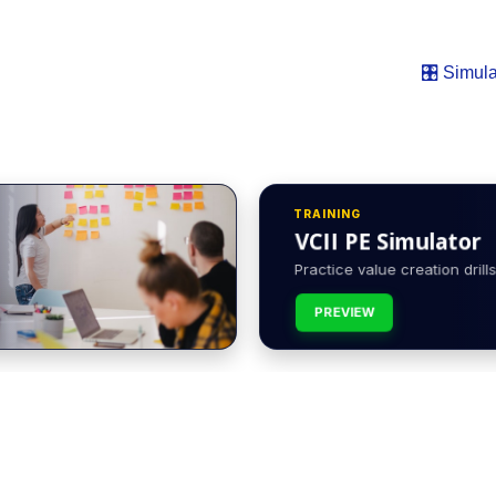
🎛️ Simula
TRAINING
VCII PE Simulator
Practice value creation drills 
PREVIEW