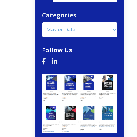
Categories
Follow Us