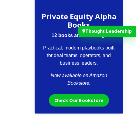
The VCII Bookstore
Private Equity Alpha
Books
Thought Leadership
12 books and counting.
Practical, modern playbooks built
for deal teams, operators, and
business leaders.
Now available on Amazon
Bookstore.
Check Our Bookstore