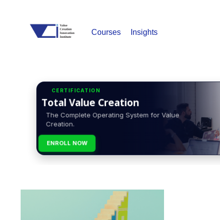
Courses
Insights
CERTIFICATION
Total Value Creation
The Complete Operating System for Value
Creation.
ENROLL NOW