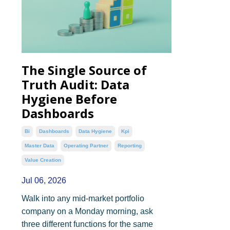
The Single Source of
Truth Audit: Data
Hygiene Before
Dashboards
Bi
Dashboards
Data Hygiene
Kpi
Master Data
Operating Partner
Reporting
Value Creation
Jul 06, 2026
Walk into any mid-market portfolio
company on a Monday morning, ask
three different functions for the same