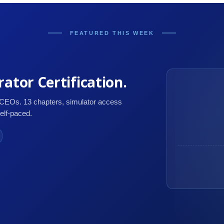
FEATURED THIS WEEK
ator Certification.
 CEOs. 13 chapters, simulator access
self-paced.