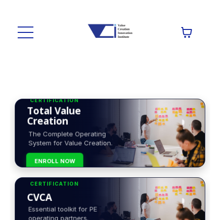
CERTIFICATION
Total Value
Creation
The Complete Operating
System for Value Creation.
ENROLL NOW
CERTIFICATION
CVCA
Essential toolkit for PE
operating partners.