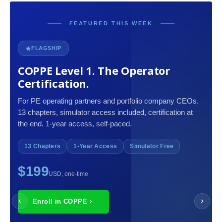
FEATURED THIS WEEK
FLAGSHIP
COPPE Level 1. The Operator
Certification.
For PE operating partners and portfolio company CEOs.
13 chapters, simulator access included, certification at
the end. 1-year access, self-paced.
13 Chapters
1-Year Access
Simulator Free
$199
USD, one-time
Enroll in COPPE