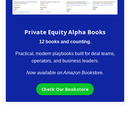
The VCII Bookstore
Private Equity Alpha Books
12 books and counting.
Practical, modern playbooks built for deal teams,
operators, and business leaders.
Now available on Amazon Bookstore.
Check Our Bookstore