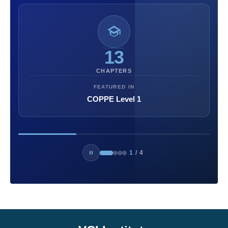
13
CHAPTERS
FEATURED IN
COPPE Level 1
1
/
4