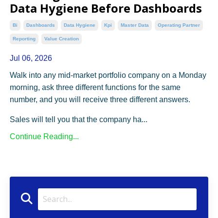
Data Hygiene Before Dashboards
Bi
Dashboards
Data Hygiene
Kpi
Master Data
Operating Partner
Reporting
Value Creation
Jul 06, 2026
Walk into any mid-market portfolio company on a Monday
morning, ask three different functions for the same
number, and you will receive three different answers.
Sales will tell you that the company ha...
Continue Reading...