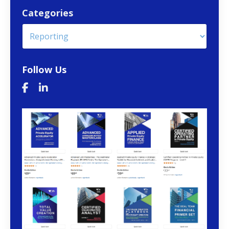
Categories
Follow Us