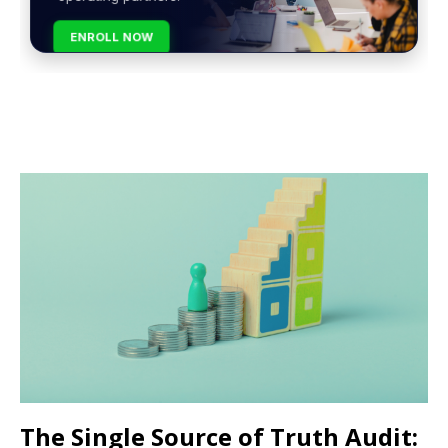
ENROLL NOW
The Single Source of Truth Audit: