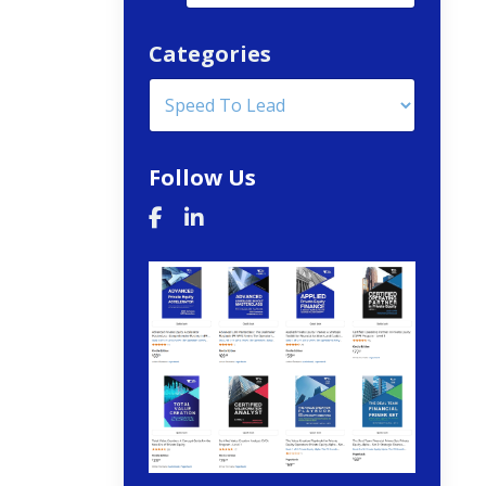
Categories
Follow Us