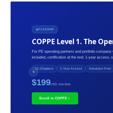
FLAGSHIP
COPPE Level 1. The Oper
For PE operating partners and portfolio company
included, certification at the end. 1-year access, 
13 Chapters
1-Year Access
Simulator Free
$199
USD, one-time
Enroll in COPPE