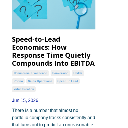
Speed-to-Lead
Economics: How
Response Time Quietly
Compounds Into EBITDA
Commercial Excellence
Conversion
Ebitda
Portco
Sales Operations
Speed To Lead
Value Creation
Jun 15, 2026
There is a number that almost no
portfolio company tracks consistently and
that turns out to predict an unreasonable