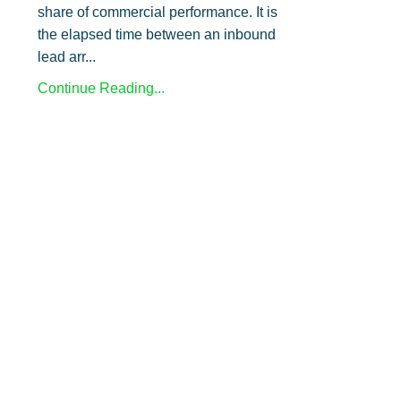
share of commercial performance. It is
the elapsed time between an inbound
lead arr...
Continue Reading...