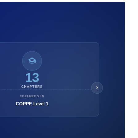
13
CHAPTERS
FEATURED IN
COPPE Level 1