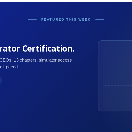
FEATURED THIS WEEK
ator Certification.
 CEOs. 13 chapters, simulator access
self-paced.