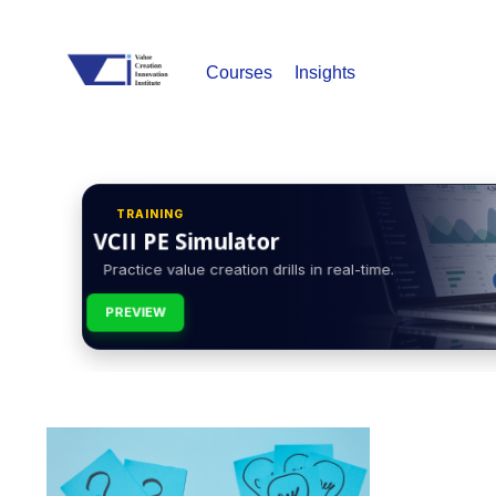
Courses
Insights
TRAINING
VCII PE Simulator
Practice value creation drills in real-time.
PREVIEW