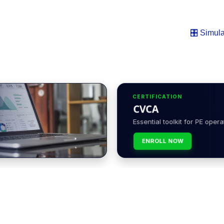
🎛️ Simula
CERTIFICATION
CVCA
Essential toolkit for PE opera
ENROLL NOW