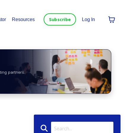
Subscribe
tor
Resources
Log In
ting partners.