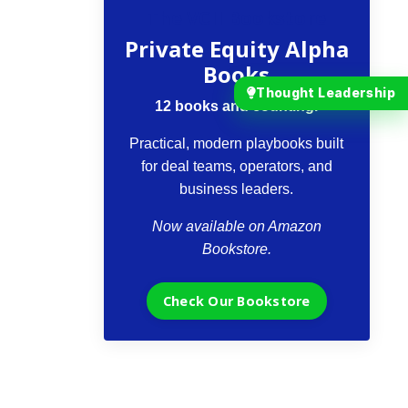
The VCII Bookstore
Private Equity Alpha
Books
Thought Leadership
12 books and counting.
Practical, modern playbooks built
for deal teams, operators, and
business leaders.
Now available on Amazon
Bookstore.
Check Our Bookstore