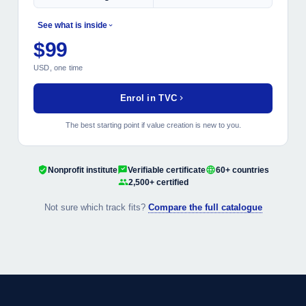
See what is inside
$99
MODULES INCLUDED
USD, one time
Strategic Value Foundation
Operational Excellence Levers
Enrol in TVC
Financial Performance Drivers
Stakeholder and ESG Mapping
The best starting point if value creation is new to you.
Closing Capstone Project
Nonprofit institute
Verifiable certificate
60+ countries
2,500+ certified
Not sure which track fits?
Compare the full catalogue