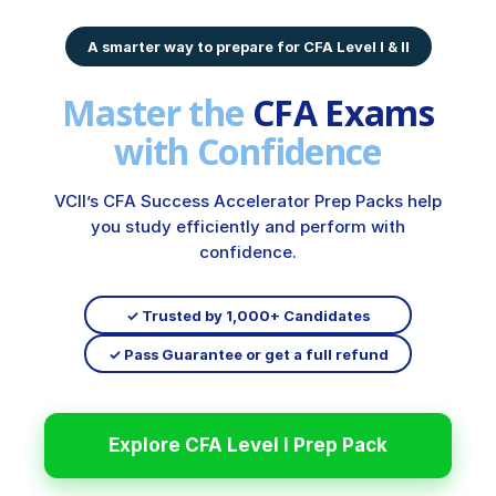
A smarter way to prepare for CFA Level I & II
Master the
CFA Exams
with Confidence
VCII’s CFA Success Accelerator Prep Packs help
you study efficiently and perform with
confidence.
✓ Trusted by 1,000+ Candidates
✓ Pass Guarantee or get a full refund
Explore CFA Level I Prep Pack