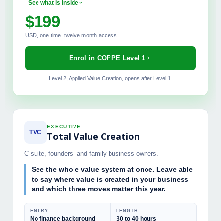
See what is inside
$199
MODULES INCLUDED
USD, one time, twelve month access
The 100-Day Operator Playbook
Pricing Power and Margin Mechanics
Enrol in COPPE Level 1
Talent and Governance Frameworks
Exit Readiness Discipline
Level 2, Applied Value Creation, opens after Level 1.
PE Simulator, full access
Final Certification Exam
EXECUTIVE
TVC
Total Value Creation
C-suite, founders, and family business owners.
See the whole value system at once. Leave able
to say where value is created in your business
and which three moves matter this year.
ENTRY
LENGTH
No finance background
30 to 40 hours