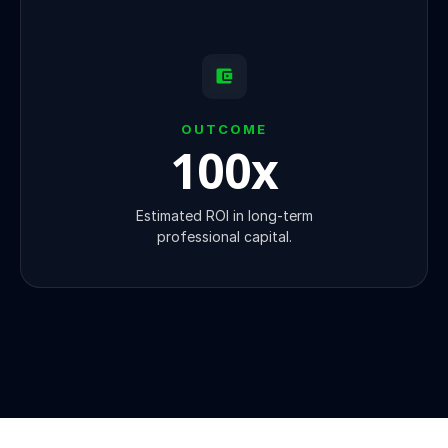
OUTCOME
100
x
Estimated ROI in long-term
professional capital.