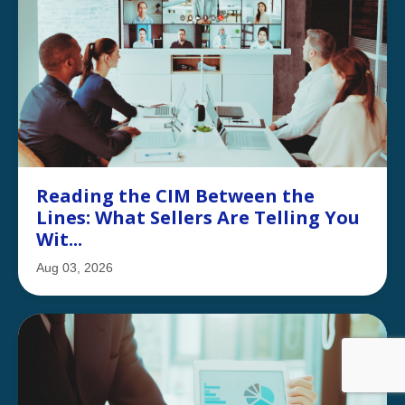
Reading the CIM Between the
Lines: What Sellers Are Telling You
Wit...
Aug 03, 2026