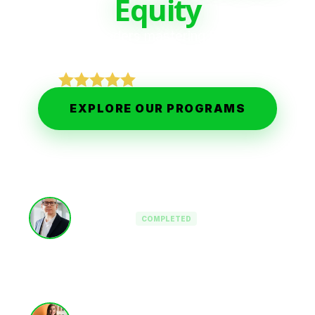
Equity
Join 2,500+ leaders mastering Private Equity,
Value Creation, and Executive Leadership.
5-STAR EXCELLENCE
EXPLORE OUR PROGRAMS
Interim CEO
COMPLETED
PE-Backed OpCo
Operating Partner