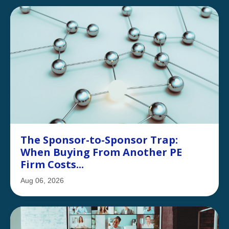
The Sponsor-to-Sponsor Trap:
When Buying From Another PE
Firm Costs...
Aug 06, 2026