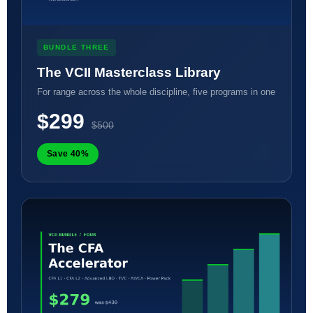
BUNDLE THREE
The VCII Masterclass Library
For range across the whole discipline, five programs in one
$299
$500
Save 40%