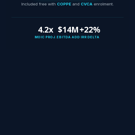
Included free with
COPPE
and
CVCA
enrolment.
4.2x
$14M
+22%
MOIC PROJ.
EBITDA ADD
IRR DELTA