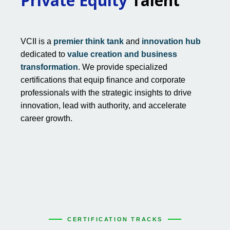
Private Equity
Talent
VCII is a
premier think tank
and
innovation hub
dedicated to
value creation and business
transformation
. We provide specialized
certifications that equip finance and corporate
professionals with the strategic insights to drive
innovation, lead with authority, and accelerate
career growth.
CERTIFICATION TRACKS