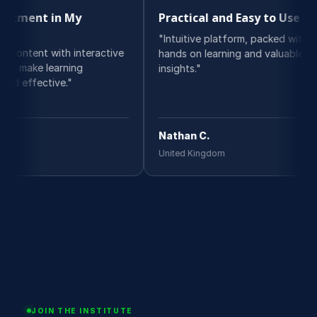
n My
Practical and Easy to Use
Be
"Intuitive platform, packed with
"I 
h interactive
hands on learning and valuable
cou
rning
insights."
del
e."
Nathan C.
Oli
United Kingdom
Swi
JOIN THE INSTITUTE