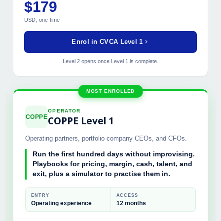
$179
MODULES INCLUDED
USD, one time
Value Creation Frameworks 1.0
Strategic Value Drivers
Enrol in CVCA Level 1
Financial Modeling Foundation
Stakeholder Value Mapping
Level 2 opens once Level 1 is complete.
Final Certification Exam
MOST ENROLLED
OPERATOR
COPPE
COPPE Level 1
Operating partners, portfolio company CEOs, and CFOs.
Run the first hundred days without improvising.
Playbooks for pricing, margin, cash, talent, and
exit, plus a simulator to practise them in.
ENTRY
ACCESS
Operating experience
12 months