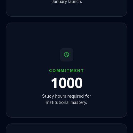
January launch.
COMMITMENT
1000
Study hours required for
institutional mastery.