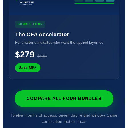
BUNDLE FOUR
The CFA Accelerator
For charter candidates who want the applied layer too
$279
$430
Save 35%
COMPARE ALL FOUR BUNDLES
Twelve months of access. Seven day refund window. Same
certification, better price.