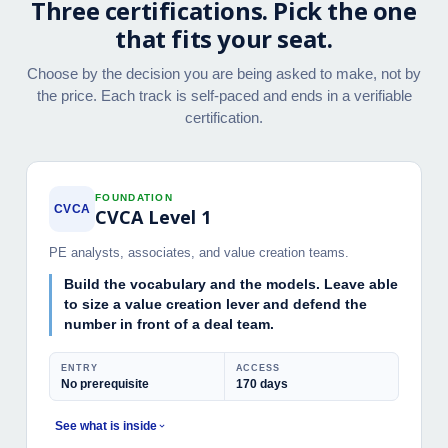
Three certifications. Pick the one
that fits your seat.
Choose by the decision you are being asked to make, not by
the price. Each track is self-paced and ends in a verifiable
certification.
FOUNDATION
CVCA
CVCA Level 1
PE analysts, associates, and value creation teams.
Build the vocabulary and the models. Leave able
to size a value creation lever and defend the
number in front of a deal team.
ENTRY
ACCESS
No prerequisite
170 days
See what is inside