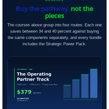
BUNDLES
Buy the pathway,
not the
pieces
The courses above group into four routes. Each one
saves between 34 and 40 percent against buying
the same components separately, and every bundle
includes the Strategic Power Pack.