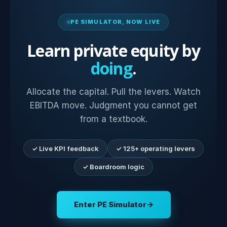
PE SIMULATOR, NOW LIVE
Learn private equity by
doing
.
Allocate the capital. Pull the levers. Watch
EBITDA move. Judgment you cannot get
from a textbook.
✓ Live KPI feedback
✓ 125+ operating levers
✓ Boardroom logic
Enter PE Simulator
→