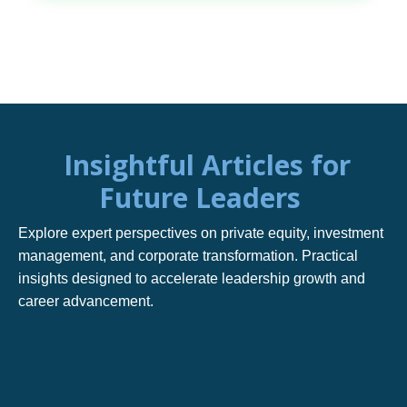
Insightful Articles for
Future Leaders
Explore expert perspectives on private equity, investment
management, and corporate transformation. Practical
insights designed to accelerate leadership growth and
career advancement.