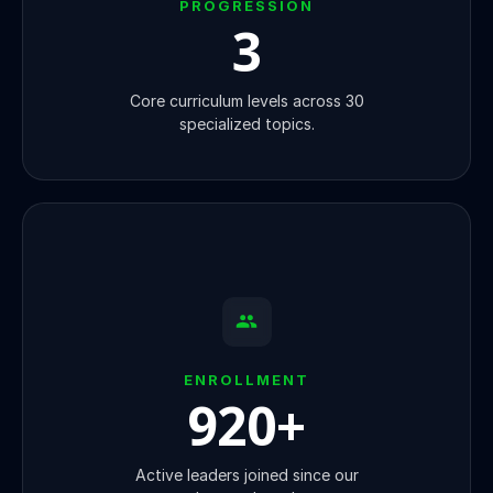
PROGRESSION
3
Core curriculum levels across 30
specialized topics.
ENROLLMENT
920
+
Active leaders joined since our