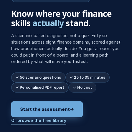
Know where your finance
skills
actually
stand.
A scenario-based diagnostic, not a quiz. Fifty six
situations across eight finance domains, scored against
how practitioners actually decide. You get a report you
could put in front of a board, and a learning path
ordered by what will move you fastest.
✓ 56 scenario questions
✓ 25 to 35 minutes
✓ Personalised PDF report
✓ No cost
Start the assessment
→
Or browse the free library