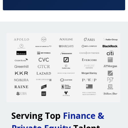
Serving Top
Finance &