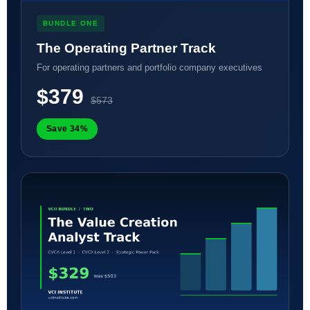
BUNDLE ONE
The Operating Partner Track
For operating partners and portfolio company executives
$379
$573
Save 34%