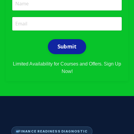
Submit
Limited Availability for Courses and Offers. Sign Up
Now!
FINANCE READINESS DIAGNOSTIC