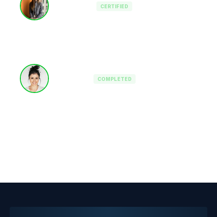
CERTIFIED
Mid-Cap Private Equity
Fractional CTO
COMPLETED
Pre-IPO Focus