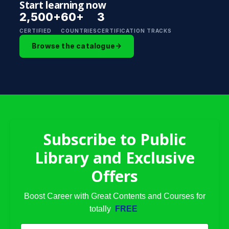
Start learning now
2,500+
60+
3
CERTIFIED
COUNTRIES
CERTIFICATION TRACKS
Browse the catalogue
→
Subscribe to Public
Library and Exclusive
Offers
Boost Career with Great Contents and Courses for
totally
FREE