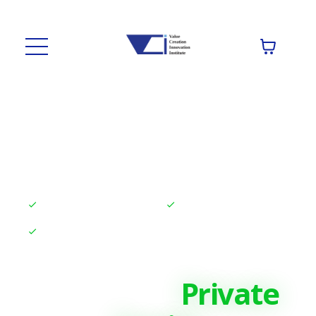
High-quality Courses
Top-notch Coaching
Real Certifications
Elite Training for
Finance &
Private