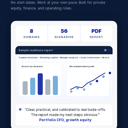
No start dates. Work at your own pace. Built for private
equity, finance, and operating roles.
8
56
PDF
DOMAINS
SCENARIOS
REPORT
Sample readiness report
Score by domain
Recommended path
“Clear, practical, and calibrated to real trade-offs.
The report made my next steps obvious.”
Portfolio CFO, growth equity