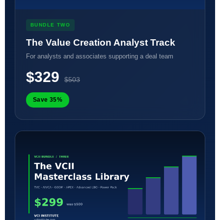
BUNDLE TWO
The Value Creation Analyst Track
For analysts and associates supporting a deal team
$329
$503
Save 35%