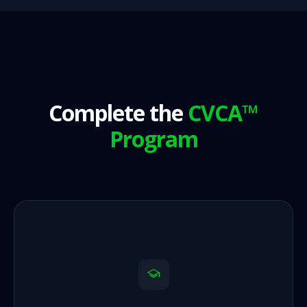
Complete the
CVCA™
Program