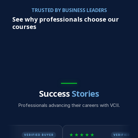
TRUSTED BY BUSINESS LEADERS
See why professionals choose our
courses
Success
Stories
Professionals advancing their careers with VCII.
★★★★★
★
ERIFIED BUYER
VERIFIED BUYER