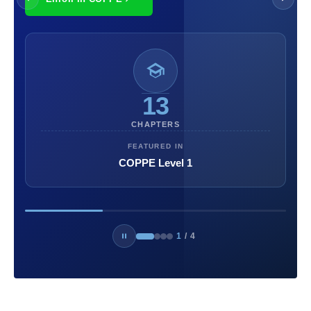
13
CHAPTERS
FEATURED IN
COPPE Level 1
1
/
4