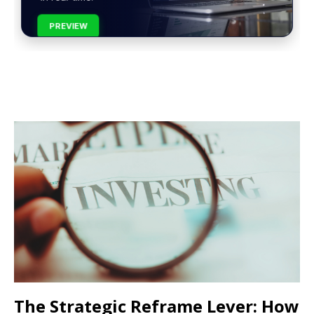
PREVIEW
The Strategic Reframe Lever: How