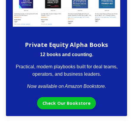
The VCII Bookstore
Private Equity Alpha Books
12 books and counting.
Practical, modern playbooks built for deal teams,
operators, and business leaders.
Now available on Amazon Bookstore.
Check Our Bookstore