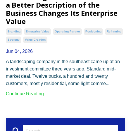
a Better Description of the
Business Changes Its Enterprise
Value
Branding
Enterprise Value
Operating Partner
Positioning
Reframing
Strategy
Value Creation
Jun 04, 2026
A landscaping company in the southeast came up at an
investment committee three years ago. Standard mid-
market deal. Twelve trucks, a hundred and twenty
customers, mostly residential, some light comme...
Continue Reading...