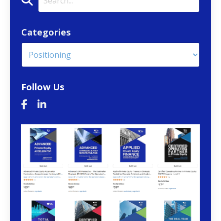
Categories
Follow Us