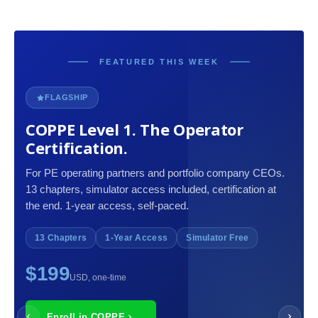
FEATURED THIS WEEK
FLAGSHIP
COPPE Level 1. The Operator
Certification.
For PE operating partners and portfolio company CEOs.
13 chapters, simulator access included, certification at
the end. 1-year access, self-paced.
13 Chapters
1-Year Access
Simulator Free
$199
USD, one-time
Enroll in COPPE