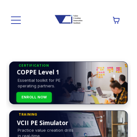
CERTIFICATION
COPPE Level 1
Essential toolkit for PE
operating partners.
ENROLL NOW
TRAINING
VCII PE Simulator
Practice value creation drills
in real-time.