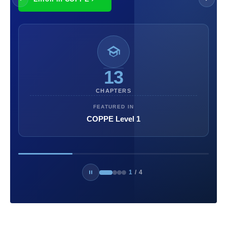
13
CHAPTERS
FEATURED IN
COPPE Level 1
1
/
4