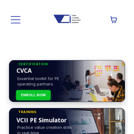
CERTIFICATION
CVCA
Essential toolkit for PE
operating partners.
ENROLL NOW
TRAINING
VCII PE Simulator
Practice value creation drills
in real-time.