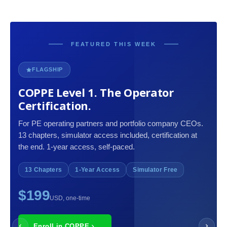
FEATURED THIS WEEK
FLAGSHIP
COPPE Level 1. The Operator
Certification.
For PE operating partners and portfolio company CEOs.
13 chapters, simulator access included, certification at
the end. 1-year access, self-paced.
13 Chapters
1-Year Access
Simulator Free
$199
USD, one-time
Enroll in COPPE