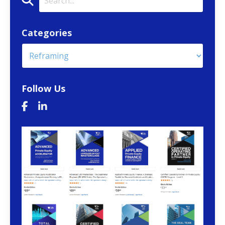
Categories
Follow Us