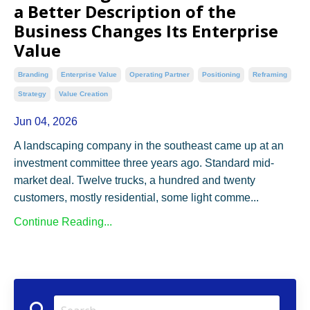
a Better Description of the
Business Changes Its Enterprise
Value
Branding
Enterprise Value
Operating Partner
Positioning
Reframing
Strategy
Value Creation
Jun 04, 2026
A landscaping company in the southeast came up at an
investment committee three years ago. Standard mid-
market deal. Twelve trucks, a hundred and twenty
customers, mostly residential, some light comme...
Continue Reading...