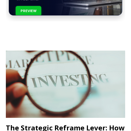
PREVIEW
The Strategic Reframe Lever: How