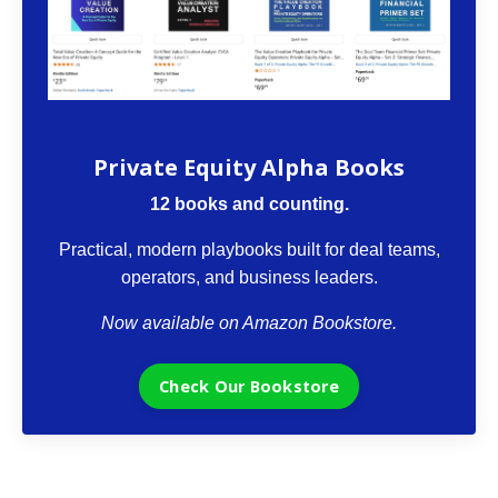
The VCII Bookstore
Private Equity Alpha Books
12 books and counting.
Practical, modern playbooks built for deal teams,
operators, and business leaders.
Now available on Amazon Bookstore.
Check Our Bookstore