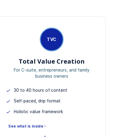
TVC
Total Value Creation
For C-suite, entrepreneurs, and family
business owners
30 to 40 hours of content
Self-paced, drip format
Holistic value framework
See what is inside