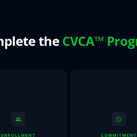
plete the
CVCA™ Pro
ENROLLMENT
COMMITMENT