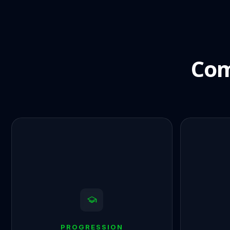
Com
PROGRESSION