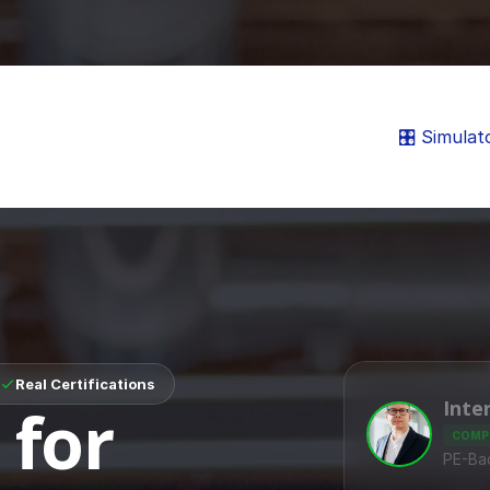
🎛️ Simulat
Real Certifications
Inte
 for
COMP
PE-Ba