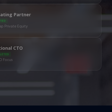
ating Partner
FIED
p Private Equity
tional CTO
LETED
PO Focus