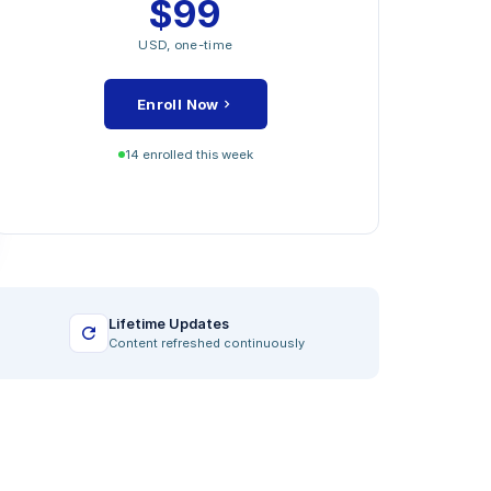
$99
MODULES INCLUDED
USD, one-time
Strategic Value Foundation
Operational Excellence Levers
Enroll Now
Financial Performance Drivers
Stakeholder and ESG Mapping
14 enrolled this week
Closing Capstone Project
Lifetime Updates
Content refreshed continuously