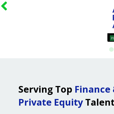
Serving Top
Finance
Private Equity
Talen