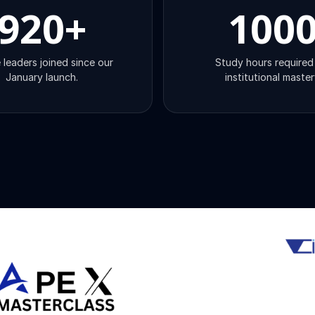
920
+
100
 leaders joined since our
Study hours required
January launch.
institutional master