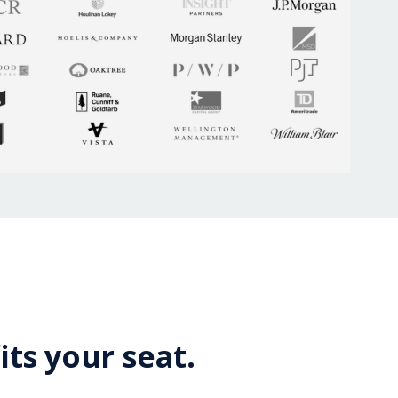
its your seat.