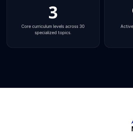
3
Core curriculum levels across 30
Active
specialized topics.