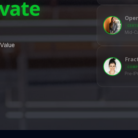
ivate
Oper
CERTI
Mid-Ca
 Value
Frac
COMP
Pre-I