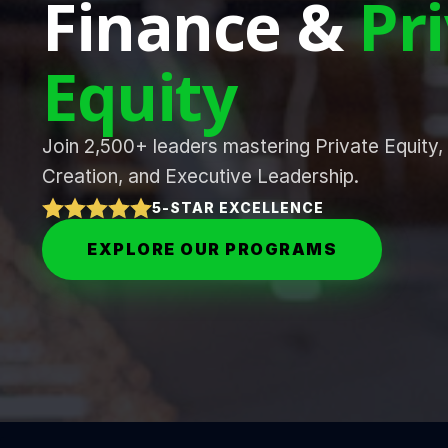
Finance &
Pr
Equity
Join 2,500+ leaders mastering Private Equity,
Creation, and Executive Leadership.
5-STAR EXCELLENCE
EXPLORE OUR PROGRAMS