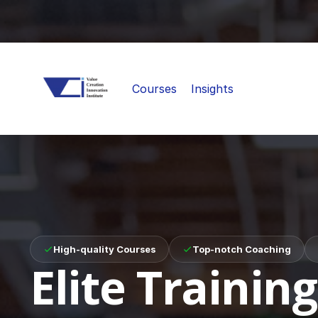
Courses
Insights
High-quality Courses
Top-notch Coaching
Elite Training