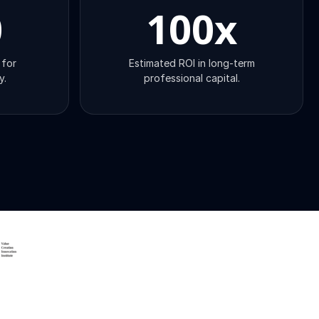
0
100
x
 for
Estimated ROI in long-term
y.
professional capital.