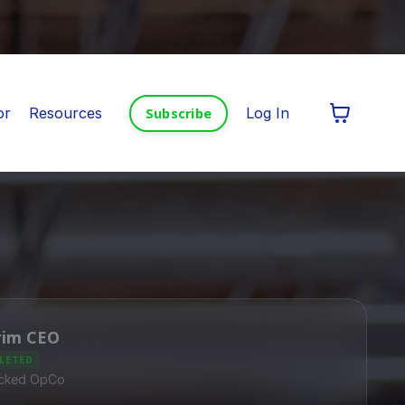
or
Resources
Log In
Subscribe
rim CEO
LETED
cked OpCo