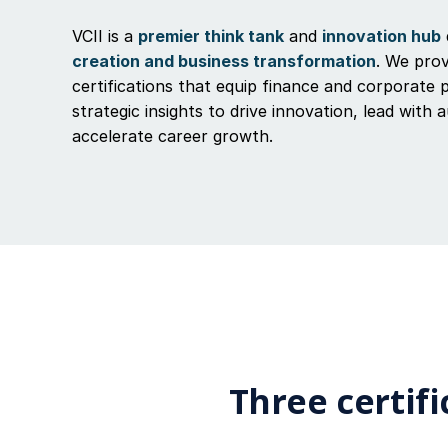
VCII is a
premier think tank
and
innovation hub
creation and business transformation
. We prov
certifications that equip finance and corporate 
strategic insights to drive innovation, lead with 
accelerate career growth.
Three certifi