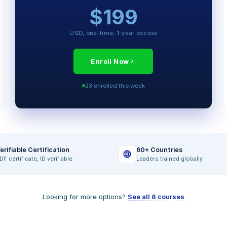
$199
MODULES INCLUDED
The 100-Day Operator Playbook
USD, one-time, 1-year access
Pricing Power and Margin Mechanics
Talent and Governance Frameworks
Enroll Now
Exit Readiness Discipline
23 enrolled this week
VCII Simulator (full access)
Final Certification Exam
erifiable Certification
60+ Countries
DF certificate, ID verifiable
Leaders trained globally
Looking for more options?
See all 8 courses