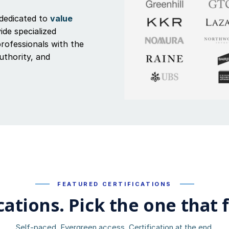
dedicated to
value
ide specialized
professionals with the
authority, and
FEATURED CERTIFICATIONS
cations. Pick the one that f
Self-paced. Evergreen access. Certification at the end.