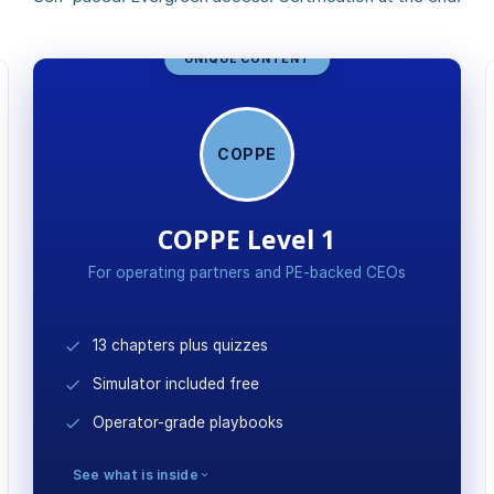
UNIQUE CONTENT
COPPE
COPPE Level 1
For operating partners and PE-backed CEOs
13 chapters plus quizzes
Simulator included free
Operator-grade playbooks
See what is inside