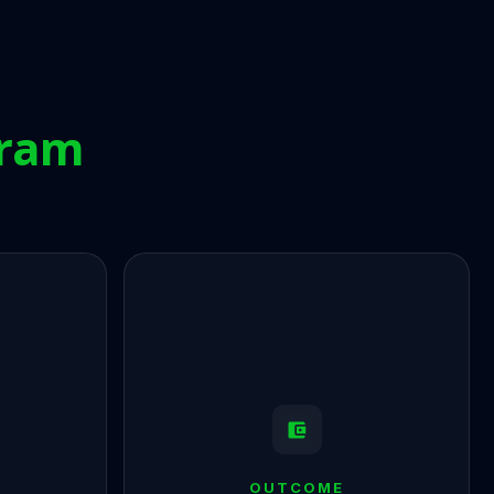
gram
OUTCOME