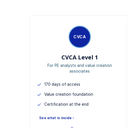
CVCA
CVCA Level 1
For PE analysts and value creation
associates
170 days of access
Value creation foundation
Certification at the end
See what is inside