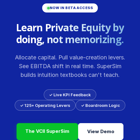
NOW IN BETA ACCESS
Learn Private Equity by
doing, not memorizing.
Allocate capital. Pull value-creation levers.
See EBITDA shift in real time. SuperSim
builds intuition textbooks can't teach.
✓ Live KPI Feedback
✓ 125+ Operating Levers
✓ Boardroom Logic
The VCII SuperSim
View Demo