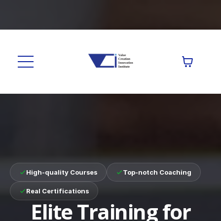
High-quality Courses
Top-notch Coaching
Real Certifications
Elite Training for