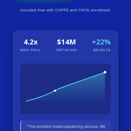
Included free with
COPPE
and
CVCA
enrollment.
4.2x
$14M
+22%
MOIC PROJ.
EBITDA ADD
IRR DELTA
“The simulator made sequencing obvious. We