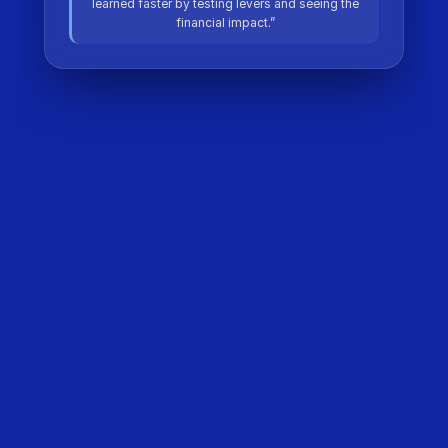
learned faster by testing levers and seeing the
financial impact.”