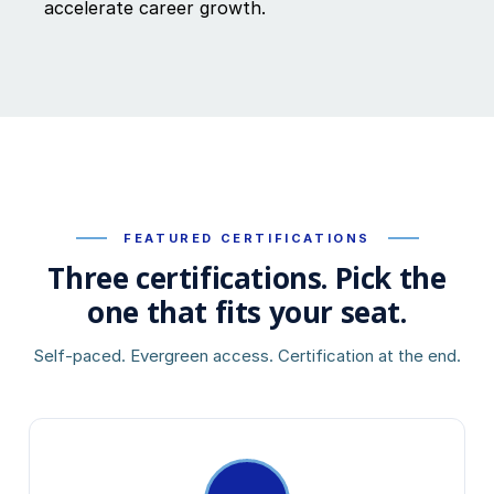
accelerate career growth.
FEATURED CERTIFICATIONS
Three certifications. Pick the
one that fits your seat.
Self-paced. Evergreen access. Certification at the end.