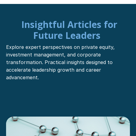
Insightful Articles for
Future Leaders
Explore expert perspectives on private equity,
investment management, and corporate
transformation. Practical insights designed to
accelerate leadership growth and career
advancement.