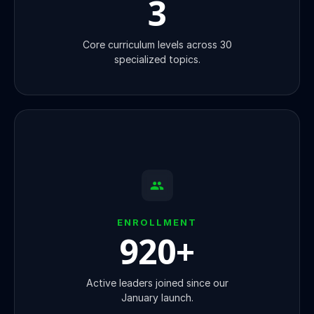
3
Core curriculum levels across 30
specialized topics.
ENROLLMENT
920
+
Active leaders joined since our
January launch.