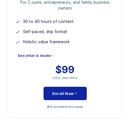
For C-suite, entrepreneurs, and family business
owners
30 to 40 hours of content
Self-paced, drip format
Holistic value framework
See what is inside
$99
MODULES INCLUDED
USD, one-time
Strategic Value Foundation
Operational Excellence Levers
Enroll Now
Financial Performance Drivers
Stakeholder and ESG Mapping
14 enrolled this week
Closing Capstone Project