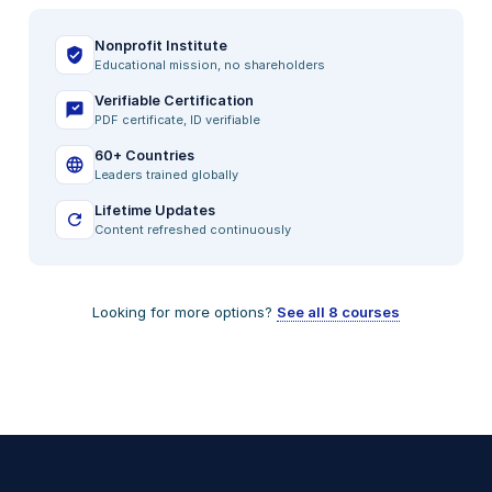
Nonprofit Institute
Educational mission, no shareholders
Verifiable Certification
PDF certificate, ID verifiable
60+ Countries
Leaders trained globally
Lifetime Updates
Content refreshed continuously
Looking for more options?
See all 8 courses