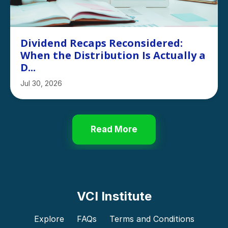
Dividend Recaps Reconsidered:
When the Distribution Is Actually a
D...
Jul 30, 2026
Read More
VCI Institute
Explore
FAQs
Terms and Conditions