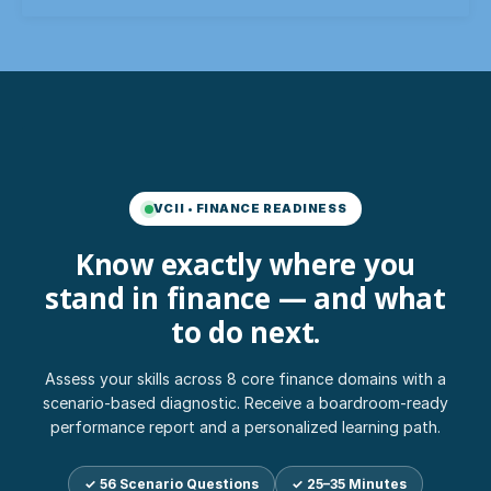
VCII • FINANCE READINESS
Know exactly where you
stand in finance — and what
to do next.
Assess your skills across 8 core finance domains with a
scenario-based diagnostic. Receive a boardroom-ready
performance report and a personalized learning path.
✓ 56 Scenario Questions
✓ 25–35 Minutes