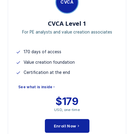
CVCA
CVCA Level 1
For PE analysts and value creation associates
170 days of access
Value creation foundation
Certification at the end
See what is inside
$179
MODULES INCLUDED
USD, one-time
Value Creation Frameworks 1.0
Strategic Value Drivers
Enroll Now
Financial Modeling Foundation