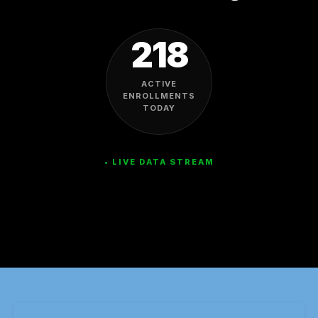
218
ACTIVE
ENROLLMENTS
TODAY
• LIVE DATA STREAM