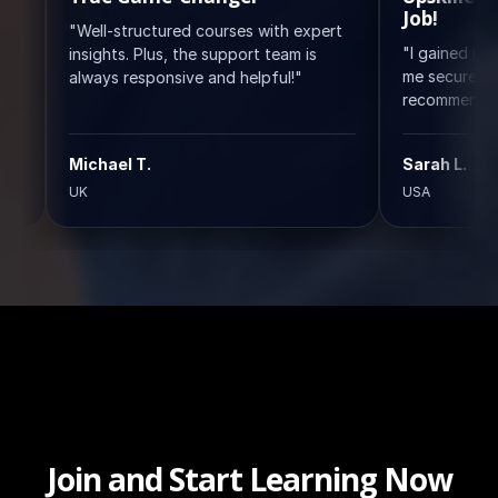
Job!
ell-structured courses with expert
"I gained invaluable skil
sights. Plus, the support team is
me secure my ideal role.
ways responsive and helpful!"
recommend!"
ichael T.
Sarah L.
K
USA
Join and Start Learning Now