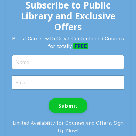
Subscribe to Public
Library and Exclusive
Offers
Boost Career with Great Contents and Courses
for totally
FREE
Submit
Limited Availability for Courses and Offers. Sign
Up Now!