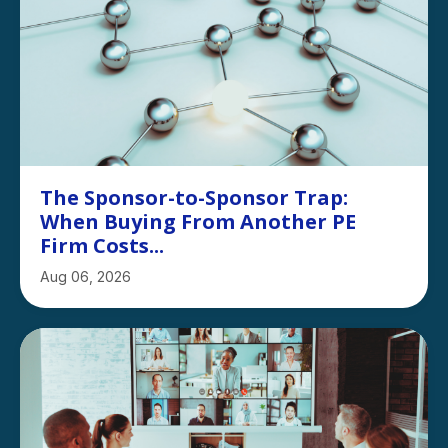
The Sponsor-to-Sponsor Trap:
When Buying From Another PE
Firm Costs...
Aug 06, 2026