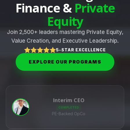
Finance &
Private
Equity
Join 2,500+ leaders mastering Private Equity,
Value Creation, and Executive Leadership.
5-STAR EXCELLENCE
EXPLORE OUR PROGRAMS
Interim CEO
COMPLETED
PE-Backed OpCo