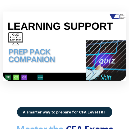
A smarter way to prepare for CFA Level I & II