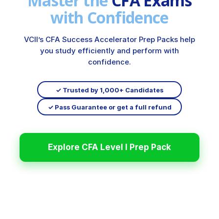
Master the
CFA Exams
with Confidence
VCII’s CFA Success Accelerator Prep Packs help
you study efficiently and perform with
confidence.
✓ Trusted by 1,000+ Candidates
✓ Pass Guarantee or get a full refund
Explore CFA Level I Prep Pack