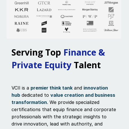
Serving Top
Finance &
Private Equity
Talent
VCII is a
premier think tank
and
innovation
hub
dedicated to
value creation and business
transformation
. We provide specialized
certifications that equip finance and corporate
professionals with the strategic insights to
drive innovation, lead with authority, and