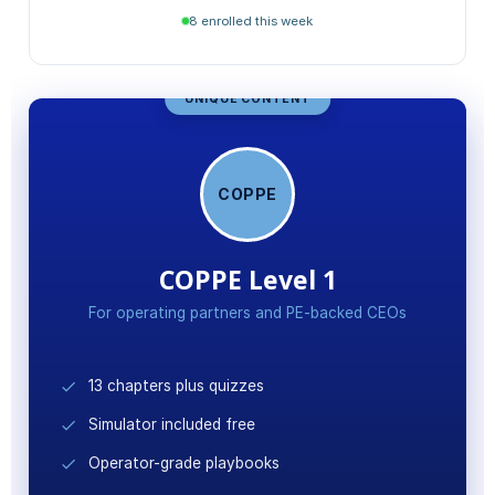
Stakeholder Value Mapping
8 enrolled this week
Final Certification Exam
UNIQUE CONTENT
COPPE
COPPE Level 1
For operating partners and PE-backed CEOs
13 chapters plus quizzes
Simulator included free
Operator-grade playbooks