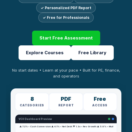
✓ Personalized PDF Report
✓ Free for Professionals
Start Free Assessment
Explore Courses
Free Library
No start dates • Learn at your pace • Built for PE, finance,
and operators
8
PDF
Free
CATEGORIES
REPORT
ACCESS
VCII Dashboard Preview