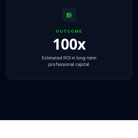
OUTCOME
100
x
Estimated ROI in long-term
professional capital.