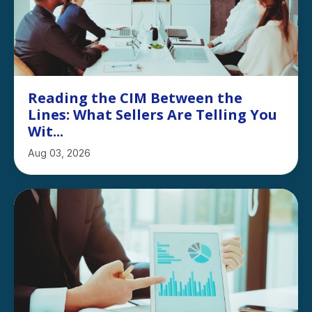
Reading the CIM Between the
Lines: What Sellers Are Telling You
Wit...
Aug 03, 2026