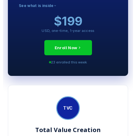
See what is inside
$199
MODULES INCLUDED
The 100-Day Operator Playbook
USD, one-time, 1-year access
Pricing Power and Margin Mechanics
Talent and Governance Frameworks
Enroll Now
Exit Readiness Discipline
23 enrolled this week
VCII Simulator (full access)
Final Certification Exam
TVC
Total Value Creation