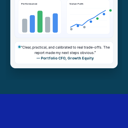
Performance
Value Path
“Clear, practical, and calibrated to real trade-offs. The
report made my next steps obvious.”
— Portfolio CFO, Growth Equity