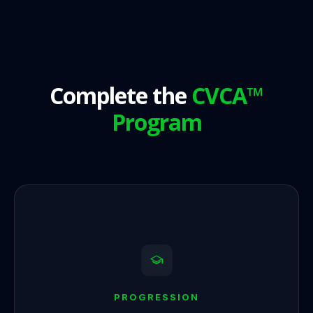
Complete the
CVCA™
Program
PROGRESSION