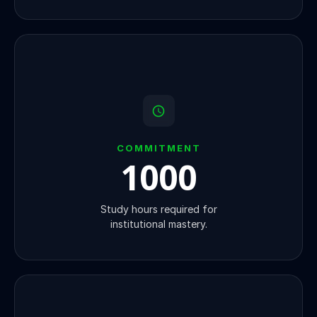
COMMITMENT
1000
Study hours required for
institutional mastery.