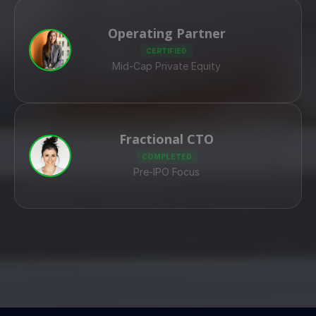
Operating Partner
CERTIFIED
Mid-Cap Private Equity
Fractional CTO
COMPLETED
Pre-IPO Focus