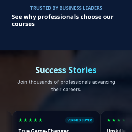
TRUSTED BY BUSINESS LEADERS
See why professionals choose our
courses
Success Stories
Join thousands of professionals advancing
their careers.
★★★★★
★★★★★
VERIFIED BUYER
rue Game-Changer
Upskilled & Lande