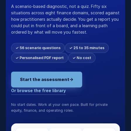
A scenario-based diagnostic, not a quiz. Fifty six
situations across eight finance domains, scored against
how practitioners actually decide. You get a report you
could put in front of a board, and a learning path
ordered by what will move you fastest.
✓ 56 scenario questions
✓ 25 to 35 minutes
✓ Personalised PDF report
✓ No cost
Start the assessment
→
Or browse the free library
No start dates. Work at your own pace. Built for private
equity, finance, and operating roles.