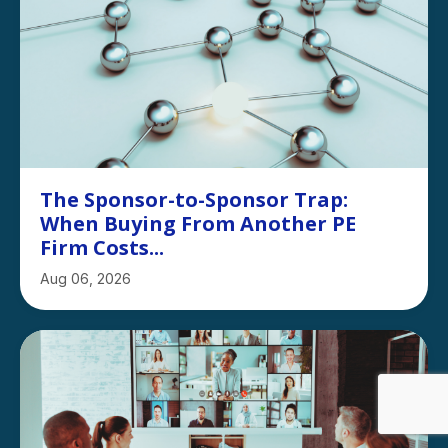
The Sponsor-to-Sponsor Trap:
When Buying From Another PE
Firm Costs...
Aug 06, 2026