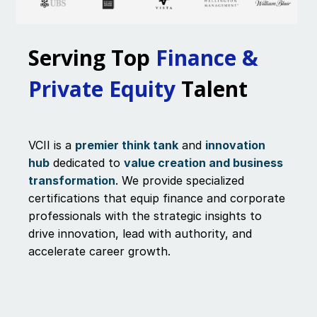
Serving Top
Finance &
Private Equity
Talent
VCII is a
premier think tank
and
innovation
hub
dedicated to
value creation and business
transformation
. We provide specialized
certifications that equip finance and corporate
professionals with the strategic insights to
drive innovation, lead with authority, and
accelerate career growth.