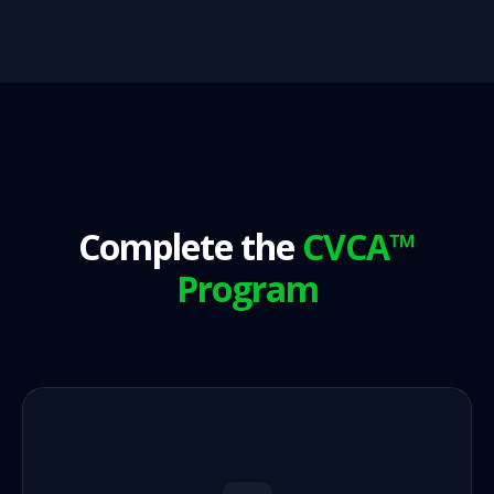
Complete the
CVCA™
Program