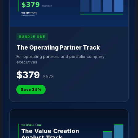
BUNDLE ONE
The Operating Partner Track
For operating partners and portfolio company
executives
$379
$573
Save 34%