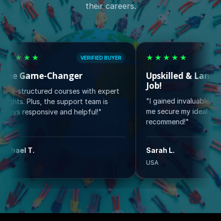
their careers.
★
★★★★★
VERIFIED BUYER
VERIFIED
ame-Changer
Upskilled & Landed My D
Job!
ctured courses with expert
"I gained invaluable skills that h
Plus, the support team is
me secure my ideal role. Highly
ponsive and helpful!"
recommend!"
.
Sarah L.
USA