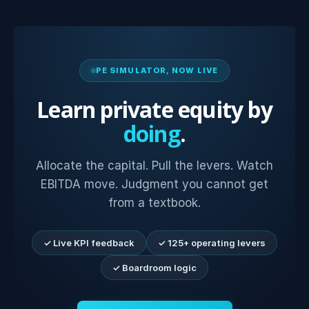
PE SIMULATOR, NOW LIVE
Learn private equity by
doing
.
Allocate the capital. Pull the levers. Watch
EBITDA move. Judgment you cannot get
from a textbook.
✓ Live KPI feedback
✓ 125+ operating levers
✓ Boardroom logic