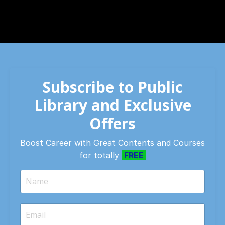
Subscribe to Public
Library and Exclusive
Offers
Boost Career with Great Contents and Courses
for totally
FREE