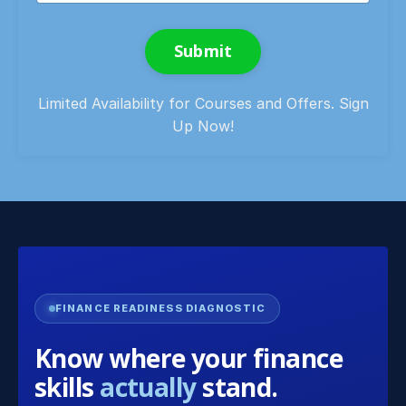
Submit
Limited Availability for Courses and Offers. Sign
Up Now!
FINANCE READINESS DIAGNOSTIC
Know where your finance
skills
actually
stand.