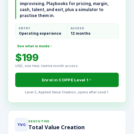
improvising. Playbooks for pricing, margin,
cash, talent, and exit, plus a simulator to
practise them in.
ENTRY
ACCESS
Operating experience
12 months
See what is inside
$199
MODULES INCLUDED
USD, one time, twelve month access
The 100-Day Operator Playbook
Pricing Power and Margin Mechanics
Enrol in COPPE Level 1
Talent and Governance Frameworks
Exit Readiness Discipline
Level 2, Applied Value Creation, opens after Level 1.
PE Simulator, full access
Final Certification Exam
EXECUTIVE
TVC
Total Value Creation