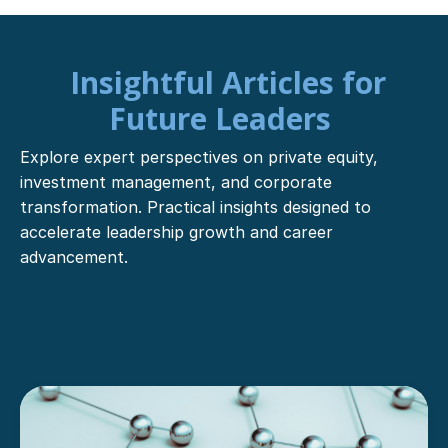
Insightful Articles for
Future Leaders
Explore expert perspectives on private equity,
investment management, and corporate
transformation. Practical insights designed to
accelerate leadership growth and career
advancement.