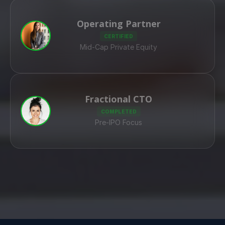
Operating Partner
CERTIFIED
Mid-Cap Private Equity
Fractional CTO
COMPLETED
Pre-IPO Focus