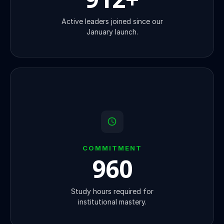
Active leaders joined since our
January launch.
COMMITMENT
1000
Study hours required for
institutional mastery.