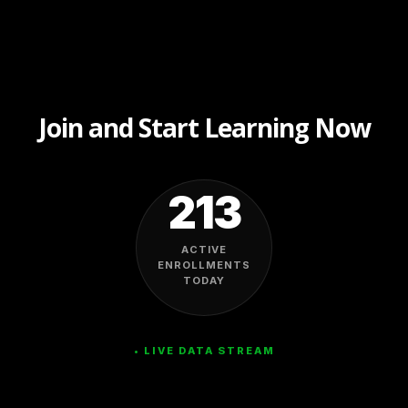
Join and Start Learning Now
213
ACTIVE
ENROLLMENTS
TODAY
• LIVE DATA STREAM