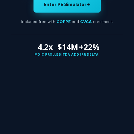
Enter PE Simulator
→
Included free with
COPPE
and
CVCA
enrolment.
4.2x
$14M
+22%
MOIC PROJ.
EBITDA ADD
IRR DELTA