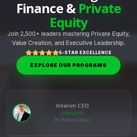
Finance &
Private
Equity
Join 2,500+ leaders mastering Private Equity,
Value Creation, and Executive Leadership.
5-STAR EXCELLENCE
EXPLORE OUR PROGRAMS
Interim CEO
COMPLETED
PE-Backed OpCo