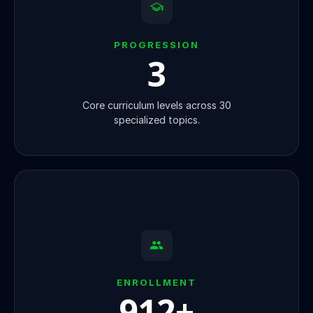
PROGRESSION
3
Core curriculum levels across 30
specialized topics.
ENROLLMENT
920
+