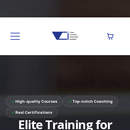
High-quality Courses
Top-notch Coaching
Real Certifications
Elite Training for