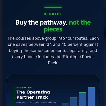
BUNDLES
Buy the pathway,
not the
pieces
The courses above group into four routes. Each
one saves between 34 and 40 percent against
buying the same components separately, and
every bundle includes the Strategic Power
Pack.