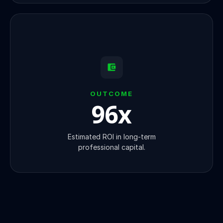
OUTCOME
100
x
Estimated ROI in long-term
professional capital.