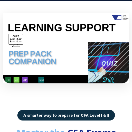
A smarter way to prepare for CFA Level I & II