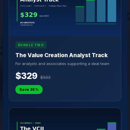
BUNDLE TWO
The Value Creation Analyst Track
For analysts and associates supporting a deal team
$329
$503
Save 35%