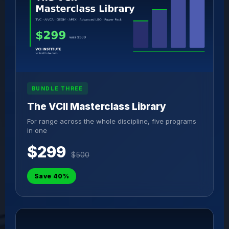
BUNDLE THREE
The VCII Masterclass Library
For range across the whole discipline, five programs
in one
$299
$500
Save 40%