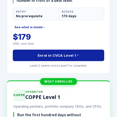
number in front of a deal team.
ENTRY
ACCESS
No prerequisite
170 days
See what is inside
$179
MODULES INCLUDED
USD, one time
Value Creation Frameworks 1.0
Strategic Value Drivers
Enrol in CVCA Level 1
Financial Modeling Foundation
Stakeholder Value Mapping
Level 2 opens once Level 1 is complete.
Final Certification Exam
MOST ENROLLED
OPERATOR
COPPE
COPPE Level 1
Operating partners, portfolio company CEOs, and CFOs.
Run the first hundred days without