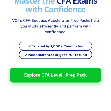
Master the
CFA Exams
with Confidence
VCII’s CFA Success Accelerator Prep Packs help
you study efficiently and perform with
confidence.
✓ Trusted by 1,000+ Candidates
✓ Pass Guarantee or get a full refund
Explore CFA Level I Prep Pack