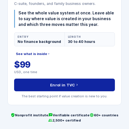
C-suite, founders, and family business owners.
See the whole value system at once. Leave able
to say where value is created in your business
and which three moves matter this year.
ENTRY
LENGTH
No finance background
30 to 40 hours
See what is inside
$99
MODULES INCLUDED
USD, one time
Strategic Value Foundation
Operational Excellence Levers
Enrol in TVC
Financial Performance Drivers
Stakeholder and ESG Mapping
The best starting point if value creation is new to you.
Closing Capstone Project
Nonprofit institute
Verifiable certificate
60+ countries
2,500+ certified