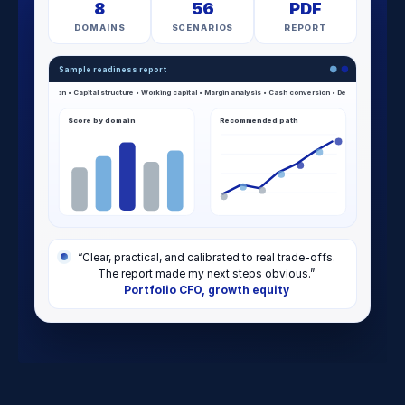
8
56
PDF
DOMAINS
SCENARIOS
REPORT
Sample readiness report
Score by domain
Recommended path
“Clear, practical, and calibrated to real trade-offs.
The report made my next steps obvious.”
Portfolio CFO, growth equity