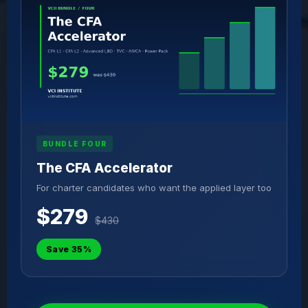
BUNDLE FOUR
The CFA Accelerator
For charter candidates who want the applied layer too
$279
$430
Save 35%