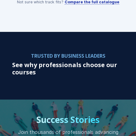
Not sure which track fits?
Compare the full catalogue
TRUSTED BY BUSINESS LEADERS
See why professionals choose our
courses
Success Stories
Join thousands of professionals advancing