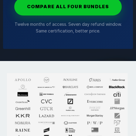
COMPARE ALL FOUR BUNDLES
Twelve months of access. Seven day refund window.
Same certification, better price.