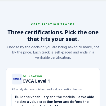
CERTIFICATION TRACKS
Three certifications. Pick the one
that fits your seat.
Choose by the decision you are being asked to make, not
by the price. Each track is self-paced and ends in a
verifiable certification.
FOUNDATION
CVCA
CVCA Level 1
PE analysts, associates, and value creation teams.
Build the vocabulary and the models. Leave able
to size a value creation lever and defend the