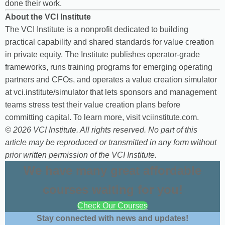
done their work.
About the VCI Institute
The VCI Institute is a nonprofit dedicated to building
practical capability and shared standards for value creation
in private equity. The Institute publishes operator-grade
frameworks, runs training programs for emerging operating
partners and CFOs, and operates a value creation simulator
at vci.institute/simulator that lets sponsors and management
teams stress test their value creation plans before
committing capital. To learn more, visit vciinstitute.com.
© 2026 VCI Institute. All rights reserved. No part of this
article may be reproduced or transmitted in any form without
prior written permission of the VCI Institute.
We have many great affordable
courses waiting for you!
Check Our Courses
Stay connected with news and updates!