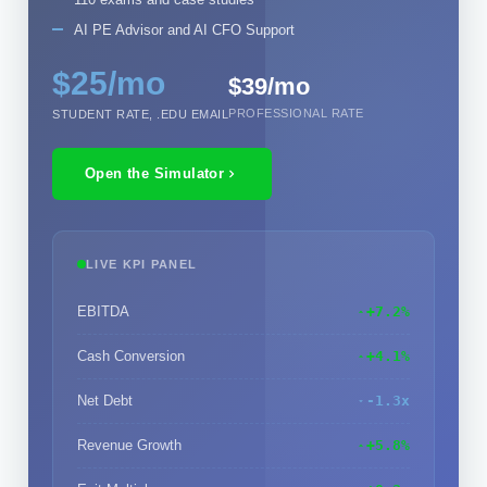
AI PE Advisor and AI CFO Support
$25/mo
$39/mo
PROFESSIONAL RATE
STUDENT RATE, .EDU EMAIL
Open the Simulator
LIVE KPI PANEL
EBITDA
+7.2%
Cash Conversion
+4.1%
Net Debt
-1.3x
Revenue Growth
+5.8%