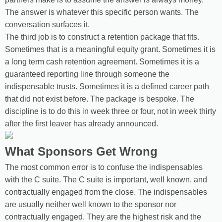
The answer is whatever this specific person wants. The
conversation surfaces it.
The third job is to construct a retention package that fits.
Sometimes that is a meaningful equity grant. Sometimes it is
a long term cash retention agreement. Sometimes it is a
guaranteed reporting line through someone the
indispensable trusts. Sometimes it is a defined career path
that did not exist before. The package is bespoke. The
discipline is to do this in week three or four, not in week thirty
after the first leaver has already announced.
What Sponsors Get Wrong
The most common error is to confuse the indispensables
with the C suite. The C suite is important, well known, and
contractually engaged from the close. The indispensables
are usually neither well known to the sponsor nor
contractually engaged. They are the highest risk and the