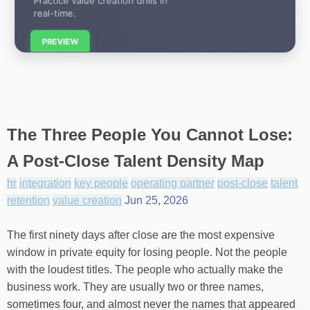
real-time.
PREVIEW
The Three People You Cannot Lose:
A Post-Close Talent Density Map
hr
integration
key people
operating partner
post-close
talent
retention
value creation
Jun 25, 2026
The first ninety days after close are the most expensive
window in private equity for losing people. Not the people
with the loudest titles. The people who actually make the
business work. They are usually two or three names,
sometimes four, and almost never the names that appeared