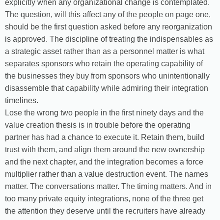
explicitly when any organizational change is contemplated.
The question, will this affect any of the people on page one,
should be the first question asked before any reorganization
is approved. The discipline of treating the indispensables as
a strategic asset rather than as a personnel matter is what
separates sponsors who retain the operating capability of
the businesses they buy from sponsors who unintentionally
disassemble that capability while admiring their integration
timelines.
Lose the wrong two people in the first ninety days and the
value creation thesis is in trouble before the operating
partner has had a chance to execute it. Retain them, build
trust with them, and align them around the new ownership
and the next chapter, and the integration becomes a force
multiplier rather than a value destruction event. The names
matter. The conversations matter. The timing matters. And in
too many private equity integrations, none of the three get
the attention they deserve until the recruiters have already