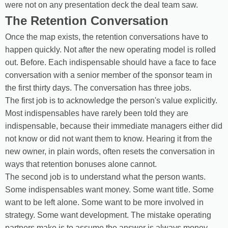
were not on any presentation deck the deal team saw.
The Retention Conversation
Once the map exists, the retention conversations have to
happen quickly. Not after the new operating model is rolled
out. Before. Each indispensable should have a face to face
conversation with a senior member of the sponsor team in
the first thirty days. The conversation has three jobs.
The first job is to acknowledge the person's value explicitly.
Most indispensables have rarely been told they are
indispensable, because their immediate managers either did
not know or did not want them to know. Hearing it from the
new owner, in plain words, often resets the conversation in
ways that retention bonuses alone cannot.
The second job is to understand what the person wants.
Some indispensables want money. Some want title. Some
want to be left alone. Some want to be more involved in
strategy. Some want development. The mistake operating
partners make is to assume the answer is always money.