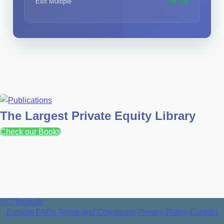
Exit Multiple
+0.3x
The Largest Private Equity Library
Check our Books
VCI Institute
Explore
FAQs
Terms and Conditions
Privacy Policy
Contact