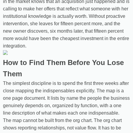
in the market knows that an acquisition just happened and is
calling to make her offers that reflect what someone with her
institutional knowledge is actually worth. Without proactive
intervention, she leaves for fifteen percent more, and the
new owner discovers, six months later, that fifteen percent
more would have been the cheapest investment in the entire
integration.
How to Find Them Before You Lose
Them
The simplest discipline is to spend the first three weeks after
close mapping the indispensables explicitly. The map is a
one page document. It lists by name the people the business
genuinely depends on, organized by function, with a one
line description of what makes each one indispensable.
The map cannot be built from the org chart. The org chart
shows reporting relationships, not value flow. It has to be