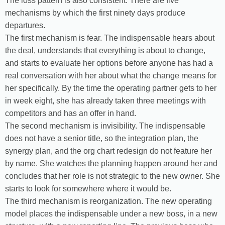
The loss pattern is also consistent. There are five
mechanisms by which the first ninety days produce
departures.
The first mechanism is fear. The indispensable hears about
the deal, understands that everything is about to change,
and starts to evaluate her options before anyone has had a
real conversation with her about what the change means for
her specifically. By the time the operating partner gets to her
in week eight, she has already taken three meetings with
competitors and has an offer in hand.
The second mechanism is invisibility. The indispensable
does not have a senior title, so the integration plan, the
synergy plan, and the org chart redesign do not feature her
by name. She watches the planning happen around her and
concludes that her role is not strategic to the new owner. She
starts to look for somewhere where it would be.
The third mechanism is reorganization. The new operating
model places the indispensable under a new boss, in a new