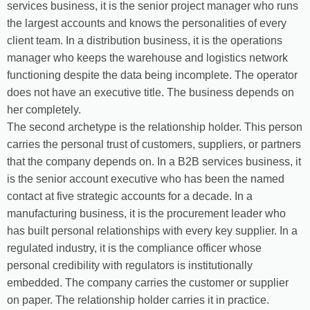
services business, it is the senior project manager who runs
the largest accounts and knows the personalities of every
client team. In a distribution business, it is the operations
manager who keeps the warehouse and logistics network
functioning despite the data being incomplete. The operator
does not have an executive title. The business depends on
her completely.
The second archetype is the relationship holder. This person
carries the personal trust of customers, suppliers, or partners
that the company depends on. In a B2B services business, it
is the senior account executive who has been the named
contact at five strategic accounts for a decade. In a
manufacturing business, it is the procurement leader who
has built personal relationships with every key supplier. In a
regulated industry, it is the compliance officer whose
personal credibility with regulators is institutionally
embedded. The company carries the customer or supplier
on paper. The relationship holder carries it in practice.