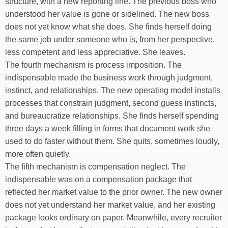
structure, with a new reporting line. The previous boss who
understood her value is gone or sidelined. The new boss
does not yet know what she does. She finds herself doing
the same job under someone who is, from her perspective,
less competent and less appreciative. She leaves.
The fourth mechanism is process imposition. The
indispensable made the business work through judgment,
instinct, and relationships. The new operating model installs
processes that constrain judgment, second guess instincts,
and bureaucratize relationships. She finds herself spending
three days a week filling in forms that document work she
used to do faster without them. She quits, sometimes loudly,
more often quietly.
The fifth mechanism is compensation neglect. The
indispensable was on a compensation package that
reflected her market value to the prior owner. The new owner
does not yet understand her market value, and her existing
package looks ordinary on paper. Meanwhile, every recruiter