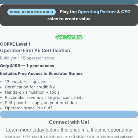
© 2026 VCI Institute
Play the
Operating Partner
&
CEO
SIMULATION INCLUDED
roles to create value
Get Certified
COPPE Level 1
Operator-First PE Certification
Build your PE operator edge.
Only $199 — 1-year access
Includes Free Access to Simulator Games
13 chapters + quizzes
Certification for credibility
Hands-on simulation + tools
Playbooks: revenue, margins, cash, exits
Self-paced — apply on your next deal
Operator-grade. No fluff.
Connect with Us!
Learn more today before this once in a lifetime opportunity
expires. We shall send you available and in-demand offers!