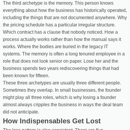
The third archetype is the memory. This person knows
everything about how the business has historically operated,
including the things that are not documented anywhere. Why
the pricing schedule has a particular irregular structure.
Which contract has a clause that nobody noticed. How a
process actually works rather than how the manual says it
works. Where the bodies are buried in the legacy IT
systems. The memory is often a long tenured employee in a
role that does not look senior on paper. Lose her and the
business spends two years rediscovering things that had
been known for fifteen.
These three archetypes are usually three different people.
Sometimes they overlap. In small businesses, the founder
might play all three roles, which is why losing a founder
almost always cripples the business in ways the deal team
did not anticipate.
How Indispensables Get Lost