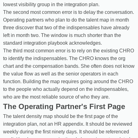
lowest visibility group in the integration plan.
The second most common error is to delay the conversation.
Operating partners who plan to do the talent map in month
three discover that two of the indispensables have already
left in month two. The window is much shorter than the
standard integration playbook acknowledges.
The third most common error is to rely on the existing CHRO
to identify the indispensables. The CHRO knows the org
chart and the compensation bands. She often does not know
the value flow as well as the senior operators in each
function. Building the map requires going around the CHRO
to the people who actually depend on the indispensables,
who are the most reliable source of who they are.
The Operating Partner's First Page
The talent density map should be the first page of the
integration plan, not an HR appendix. It should be reviewed
weekly during the first ninety days. It should be referenced