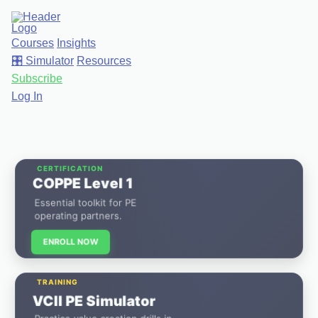
Courses
Insights
🎛️ Simulator
Resources
Subscribe
Log In
CERTIFICATION
COPPE Level 1
Essential toolkit for PE
operating partners.
ENROLL NOW
TRAINING
VCII PE Simulator
Practice value creation drills in