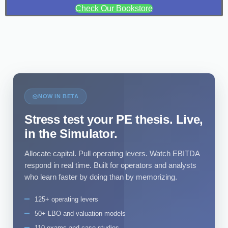
Check Our Bookstore
NOW IN BETA
Stress test your PE thesis. Live,
in the Simulator.
Allocate capital. Pull operating levers. Watch EBITDA
respond in real time. Built for operators and analysts
who learn faster by doing than by memorizing.
125+ operating levers
50+ LBO and valuation models
110 exams and case studies