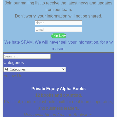
Join our mailing list to receive the latest news and updates
from our team.
Don't worry, your information will not be shared.
Join Now
We hate SPAM. We will never sell your information, for any
reason.
Categories
Follow Us
Private Equity Alpha Books
12 books and counting.
Practical, modern playbooks built for deal teams, operators,
and business leaders.
Now available on Amazon Bookstore.