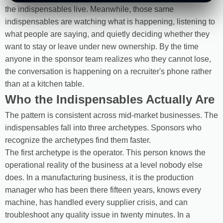
the indispensables live. Meanwhile, those same
indispensables are watching what is happening, listening to
what people are saying, and quietly deciding whether they
want to stay or leave under new ownership. By the time
anyone in the sponsor team realizes who they cannot lose,
the conversation is happening on a recruiter's phone rather
than at a kitchen table.
Who the Indispensables Actually Are
The pattern is consistent across mid-market businesses. The
indispensables fall into three archetypes. Sponsors who
recognize the archetypes find them faster.
The first archetype is the operator. This person knows the
operational reality of the business at a level nobody else
does. In a manufacturing business, it is the production
manager who has been there fifteen years, knows every
machine, has handled every supplier crisis, and can
troubleshoot any quality issue in twenty minutes. In a