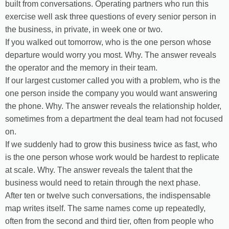
built from conversations. Operating partners who run this
exercise well ask three questions of every senior person in
the business, in private, in week one or two.
If you walked out tomorrow, who is the one person whose
departure would worry you most. Why. The answer reveals
the operator and the memory in their team.
If our largest customer called you with a problem, who is the
one person inside the company you would want answering
the phone. Why. The answer reveals the relationship holder,
sometimes from a department the deal team had not focused
on.
If we suddenly had to grow this business twice as fast, who
is the one person whose work would be hardest to replicate
at scale. Why. The answer reveals the talent that the
business would need to retain through the next phase.
After ten or twelve such conversations, the indispensable
map writes itself. The same names come up repeatedly,
often from the second and third tier, often from people who